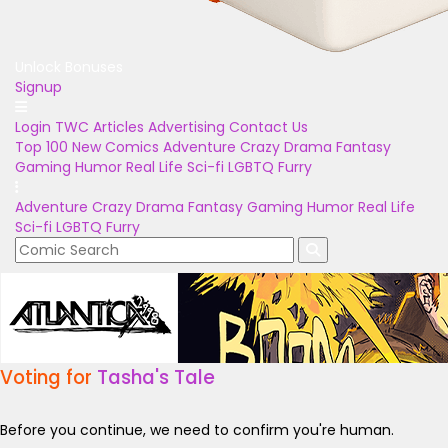
Unlock Bonuses
Signup
Login
TWC Articles
Advertising
Contact Us
Top 100
New Comics
Adventure
Crazy
Drama
Fantasy
Gaming
Humor
Real Life
Sci-fi
LGBTQ
Furry
Adventure
Crazy
Drama
Fantasy
Gaming
Humor
Real Life
Sci-fi
LGBTQ
Furry
Voting for
Tasha's Tale
Before you continue, we need to confirm you're human.