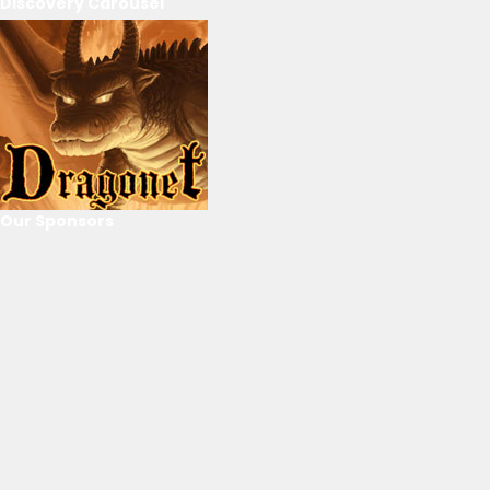
Discovery Carousel
Our Sponsors