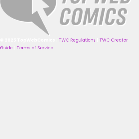
© 2025 TopWebComics
|
TWC Regulations
|
TWC Creator
Guide
|
Terms of Service