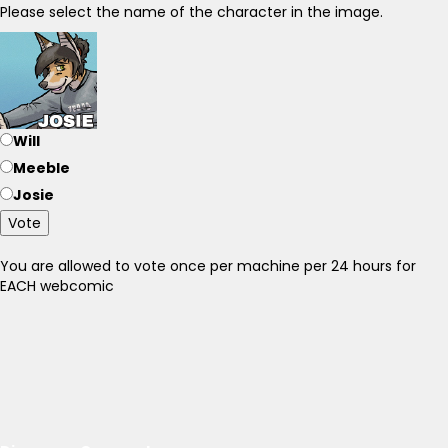
Please select the name of the character in the image.
Will
Meeble
Josie
Vote
You are allowed to vote once per machine per 24 hours for
EACH webcomic