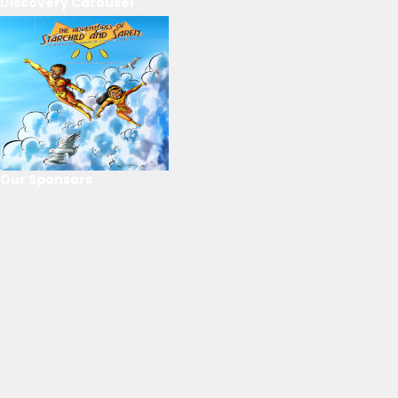
Discovery Carousel
Our Sponsors