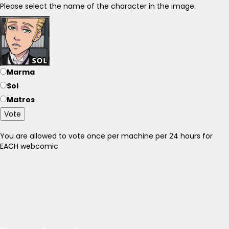
Please select the name of the character in the image.
Marma
Sol
Matros
Vote
You are allowed to vote once per machine per 24 hours for
EACH webcomic