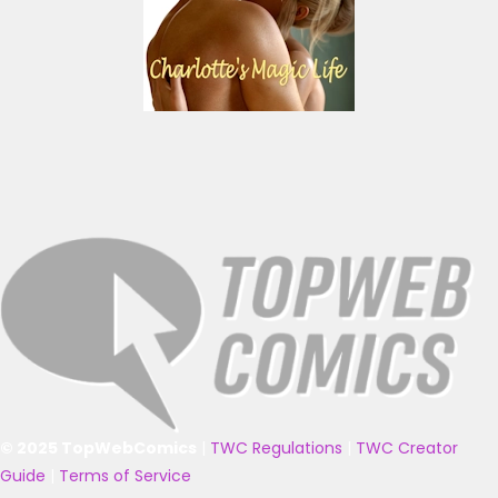
© 2025 TopWebComics
|
TWC Regulations
|
TWC Creator
Guide
|
Terms of Service