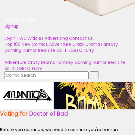
Unlock Bonuses
Signup
Login
TWC Articles
Advertising
Contact Us
Top 100
New Comics
Adventure
Crazy
Drama
Fantasy
Gaming
Humor
Real Life
Sci-fi
LGBTQ
Furry
Adventure
Crazy
Drama
Fantasy
Gaming
Humor
Real Life
Sci-fi
LGBTQ
Furry
Voting for
Doctor of Bad
Before you continue, we need to confirm you're human.