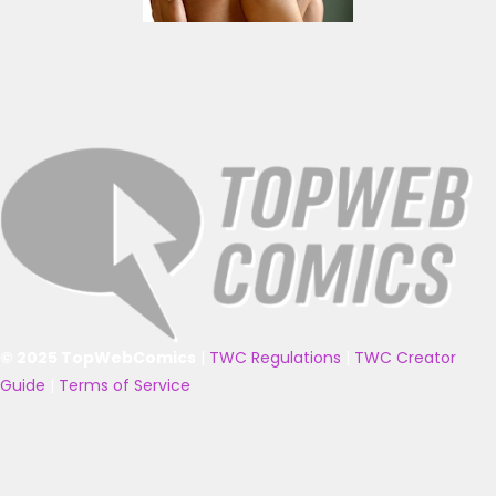
© 2025 TopWebComics
|
TWC Regulations
|
TWC Creator
Guide
|
Terms of Service