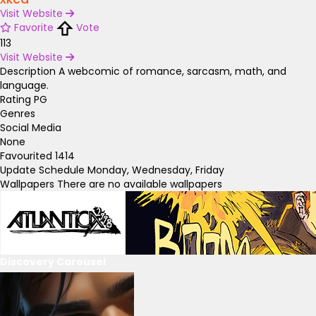
Visit Website
Favorite
Vote
113
Visit Website
Description
A webcomic of romance, sarcasm, math, and
language.
Rating
PG
Genres
Social Media
None
Favourited
1414
Update Schedule
Monday, Wednesday, Friday
Wallpapers
There are no available wallpapers
Discovery Carousel