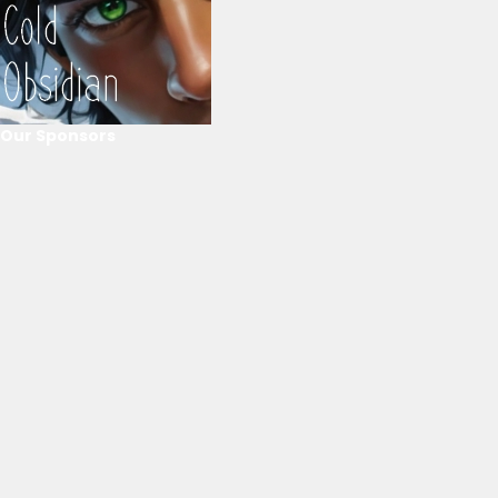
Our Sponsors