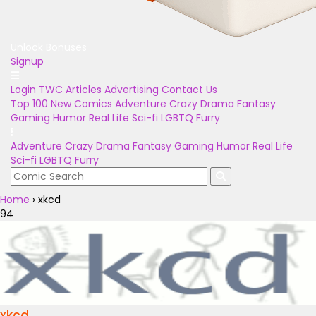
Unlock Bonuses
Signup
Login
TWC Articles
Advertising
Contact Us
Top 100
New Comics
Adventure
Crazy
Drama
Fantasy
Gaming
Humor
Real Life
Sci-fi
LGBTQ
Furry
Adventure
Crazy
Drama
Fantasy
Gaming
Humor
Real Life
Sci-fi
LGBTQ
Furry
Home
›
xkcd
94
xkcd