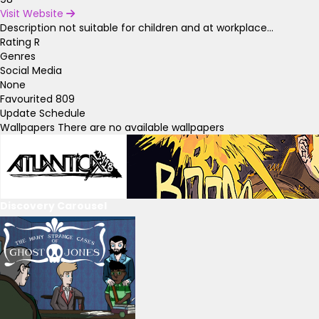
Visit Website
Description
not suitable for children and at workplace...
Rating
R
Genres
Social Media
None
Favourited
809
Update Schedule
Wallpapers
There are no available wallpapers
Discovery Carousel