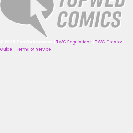
© 2025 TopWebComics
|
TWC Regulations
|
TWC Creator
Guide
|
Terms of Service