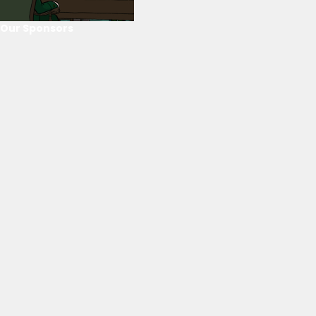
Our Sponsors