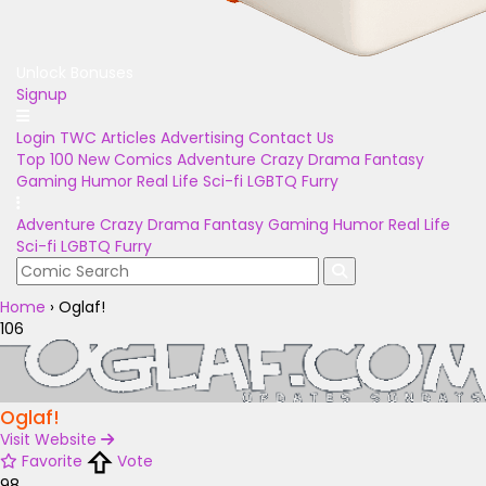
Unlock Bonuses
Signup
Login
TWC Articles
Advertising
Contact Us
Top 100
New Comics
Adventure
Crazy
Drama
Fantasy
Gaming
Humor
Real Life
Sci-fi
LGBTQ
Furry
Adventure
Crazy
Drama
Fantasy
Gaming
Humor
Real Life
Sci-fi
LGBTQ
Furry
Home
›
Oglaf!
106
Oglaf!
Visit Website
Favorite
Vote
98