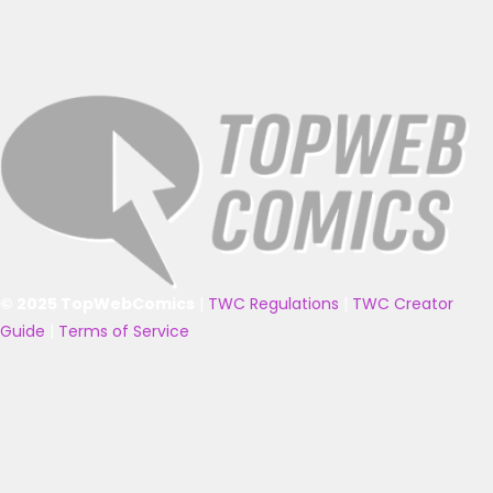
© 2025 TopWebComics
|
TWC Regulations
|
TWC Creator
Guide
|
Terms of Service