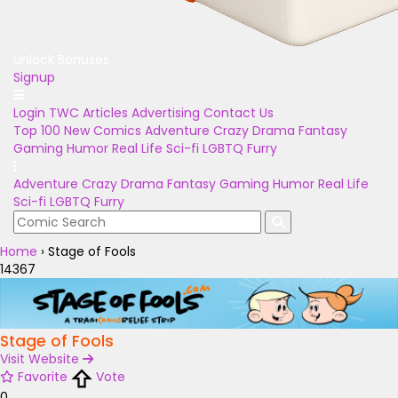
Unlock Bonuses
Signup
Login
TWC Articles
Advertising
Contact Us
Top 100
New Comics
Adventure
Crazy
Drama
Fantasy
Gaming
Humor
Real Life
Sci-fi
LGBTQ
Furry
Adventure
Crazy
Drama
Fantasy
Gaming
Humor
Real Life
Sci-fi
LGBTQ
Furry
Home
›
Stage of Fools
14367
Stage of Fools
Visit Website
Favorite
Vote
0