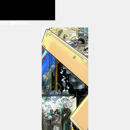
Our Sponsors