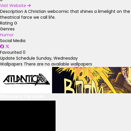
Visit Website
Description
A Christian webcomic that shines a limelight on the
theatrical farce we call life.
Rating
G
Genres
Humor
Social Media
Favourited
0
Update Schedule
Sunday, Wednesday
Wallpapers
There are no available wallpapers
Discovery Carousel