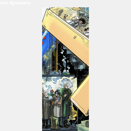
Our Sponsors