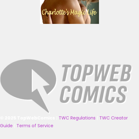
© 2025 TopWebComics
|
TWC Regulations
|
TWC Creator
Guide
|
Terms of Service