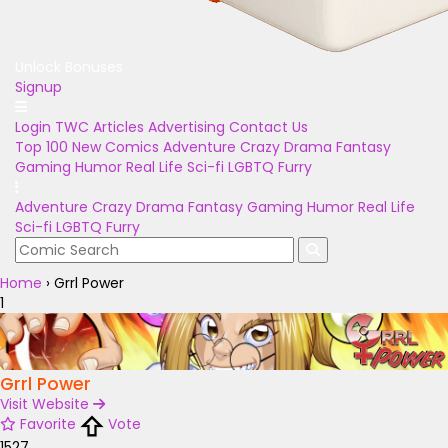
Unlock Bonuses
Signup
Login
TWC Articles
Advertising
Contact Us
Top 100
New Comics
Adventure
Crazy
Drama
Fantasy
Gaming
Humor
Real Life
Sci-fi
LGBTQ
Furry
Adventure
Crazy
Drama
Fantasy
Gaming
Humor
Real Life
Sci-fi
LGBTQ
Furry
Home
›
Grrl Power
1
Grrl Power
Visit Website
Favorite
Vote
1527