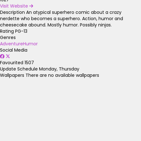
Visit Website
Description
An atypical superhero comic about a crazy
nerdette who becomes a superhero. Action, humor and
cheesecake abound. Mostly humor. Possibly ninjas.
Rating
PG-13
Genres
Adventure
Humor
Social Media
Favourited
1507
Update Schedule
Monday, Thursday
Wallpapers
There are no available wallpapers