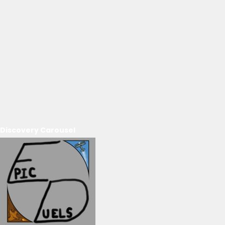
Discovery Carousel