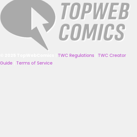
© 2025 TopWebComics
|
TWC Regulations
|
TWC Creator
Guide
|
Terms of Service