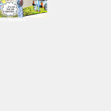
Our Sponsors