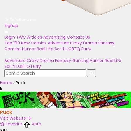
Unlock Bonuses
Signup
Login
TWC Articles
Advertising
Contact Us
Top 100
New Comics
Adventure
Crazy
Drama
Fantasy
Gaming
Humor
Real Life
Sci-fi
LGBTQ
Furry
Adventure
Crazy
Drama
Fantasy
Gaming
Humor
Real Life
Sci-fi
LGBTQ
Furry
Home
›
Puck
5
Puck
Visit Website
Favorite
Vote
792