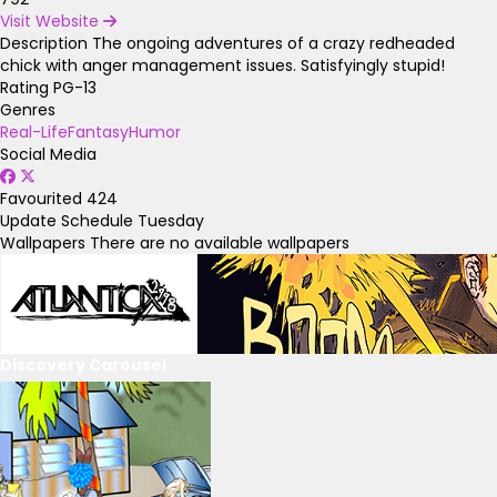
Visit Website
Description
The ongoing adventures of a crazy redheaded
chick with anger management issues. Satisfyingly stupid!
Rating
PG-13
Genres
Real-Life
Fantasy
Humor
Social Media
Favourited
424
Update Schedule
Tuesday
Wallpapers
There are no available wallpapers
Discovery Carousel