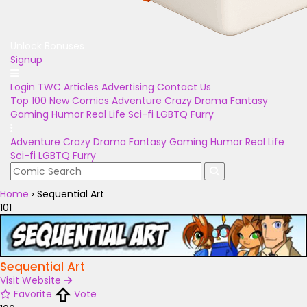
Unlock Bonuses
Signup
Login
TWC Articles
Advertising
Contact Us
Top 100
New Comics
Adventure
Crazy
Drama
Fantasy
Gaming
Humor
Real Life
Sci-fi
LGBTQ
Furry
Adventure
Crazy
Drama
Fantasy
Gaming
Humor
Real Life
Sci-fi
LGBTQ
Furry
Home
›
Sequential Art
101
Sequential Art
Visit Website
Favorite
Vote