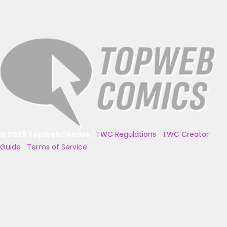
© 2025 TopWebComics
|
TWC Regulations
|
TWC Creator
Guide
|
Terms of Service