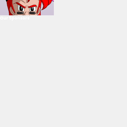
Our Sponsors