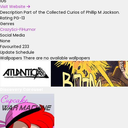
106
Visit Website
Description
Part of the Collected Curios of Phillip M Jackson.
Rating
PG-13
Genres
Crazy
Sci-Fi
Humor
Social Media
None
Favourited
233
Update Schedule
Wallpapers
There are no available wallpapers
Discovery Carousel