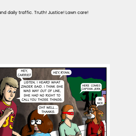
d daily traffic. Truth! Justice! Lawn care!