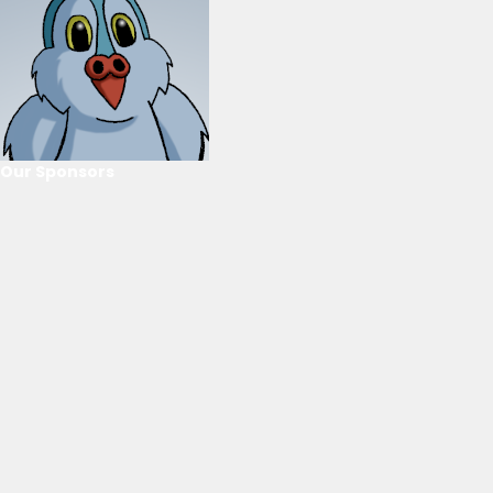
Our Sponsors