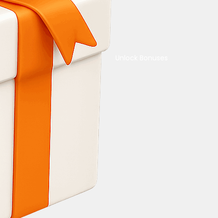
Unlock Bonuses