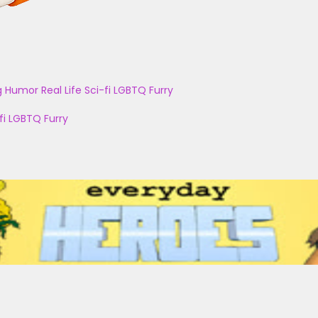
g
Humor
Real Life
Sci-fi
LGBTQ
Furry
fi
LGBTQ
Furry