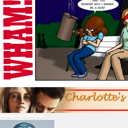
Discovery Carousel