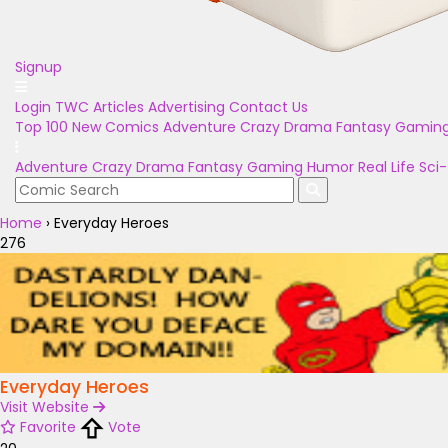
Signup
Login
TWC Articles
Advertising
Contact Us
Top 100
New Comics
Adventure
Crazy
Drama
Fantasy
Gamin
Adventure
Crazy
Drama
Fantasy
Gaming
Humor
Real Life
Sci-
Home
›
Everyday Heroes
276
Everyday Heroes
Visit Website
Favorite
Vote