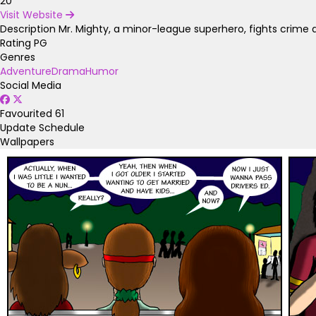
20
Visit Website
Description
Mr. Mighty, a minor-league superhero, fights crime an
Rating
PG
Genres
Adventure
Drama
Humor
Social Media
Favourited
61
Update Schedule
Wallpapers