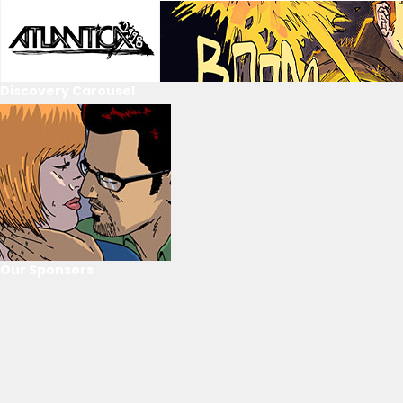
Discovery Carousel
Our Sponsors