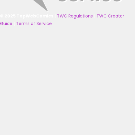
© 2025 TopWebComics
|
TWC Regulations
|
TWC Creator
Guide
|
Terms of Service