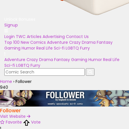
Unlock Bonuses
Signup
Login
TWC Articles
Advertising
Contact Us
Top 100
New Comics
Adventure
Crazy
Drama
Fantasy
Gaming
Humor
Real Life
Sci-fi
LGBTQ
Furry
Adventure
Crazy
Drama
Fantasy
Gaming
Humor
Real Life
Sci-fi
LGBTQ
Furry
Home
›
Follower
940
Follower
Visit Website
Favorite
Vote
1