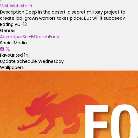
Visit Website
Description
Deep in the desert, a secret military project to
create lab-grown warriors takes place. But will it succeed?
Rating
PG-13
Genres
Adventure
Sci-Fi
Drama
Furry
Social Media
Favourited
14
Update Schedule
Wednesday
Wallpapers