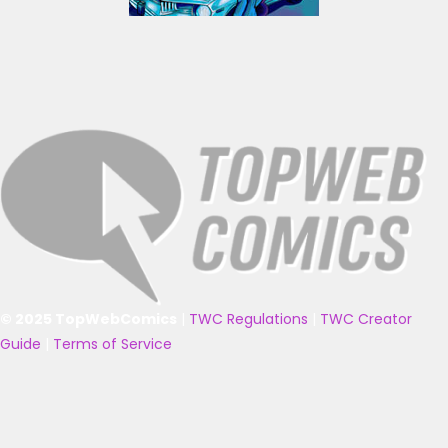
© 2025 TopWebComics
|
TWC Regulations
|
TWC Creator
Guide
|
Terms of Service