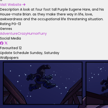
Visit Website
Description
A look at four foot tall Purple Eugene Hare, and his
House-mate Brian. as they make there way in life, love,
awkwardness and the occupational life threatening situation.
Rating
PG-13
Genres
Adventure
Crazy
Humor
Furry
Social Media
Favourited
12
Update Schedule
Sunday, Saturday
Wallpapers