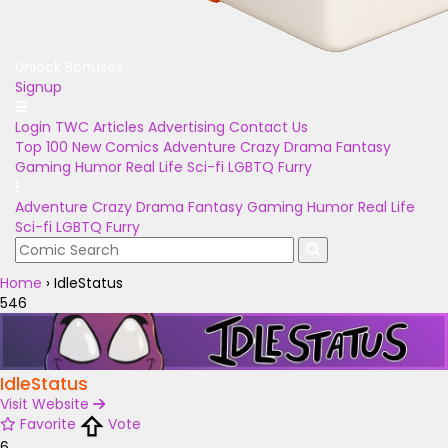
Unlock Bonuses
Signup
Login
TWC Articles
Advertising
Contact Us
Top 100
New Comics
Adventure
Crazy
Drama
Fantasy
Gaming
Humor
Real Life
Sci-fi
LGBTQ
Furry
Adventure
Crazy
Drama
Fantasy
Gaming
Humor
Real Life
Sci-fi
LGBTQ
Furry
Home
›
IdleStatus
546
IdleStatus
Visit Website
Favorite
Vote
6