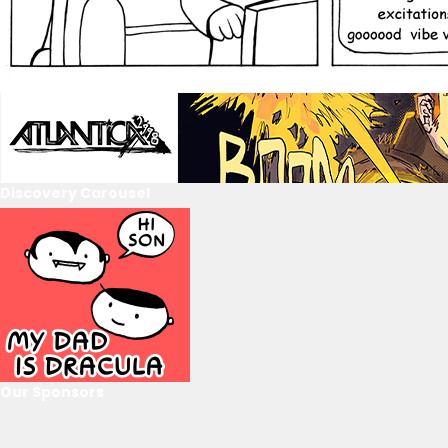
Discovery Carousel
Our Sponsors