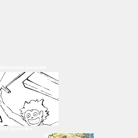
Discovery Carousel
Our Sponsors