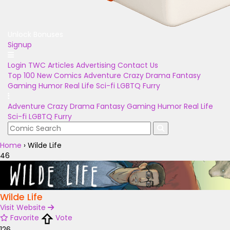
Unlock Bonuses
Signup
Login
TWC Articles
Advertising
Contact Us
Top 100
New Comics
Adventure
Crazy
Drama
Fantasy
Gaming
Humor
Real Life
Sci-fi
LGBTQ
Furry
Adventure
Crazy
Drama
Fantasy
Gaming
Humor
Real Life
Sci-fi
LGBTQ
Furry
Home
›
Wilde Life
46
Wilde Life
Visit Website
Favorite
Vote
126