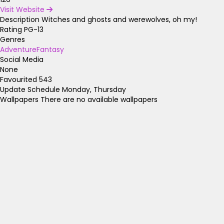
Visit Website
Description
Witches and ghosts and werewolves, oh my!
Rating
PG-13
Genres
Adventure
Fantasy
Social Media
None
Favourited
543
Update Schedule
Monday, Thursday
Wallpapers
There are no available wallpapers