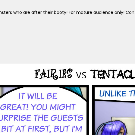
sters who are after their booty! For mature audience only! Cont