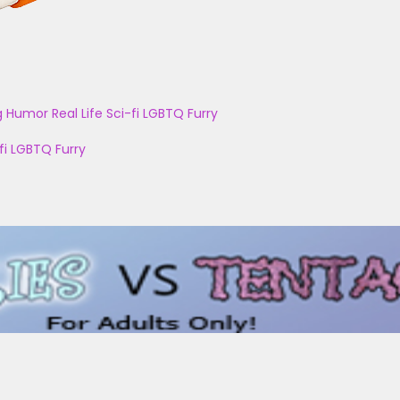
g
Humor
Real Life
Sci-fi
LGBTQ
Furry
fi
LGBTQ
Furry