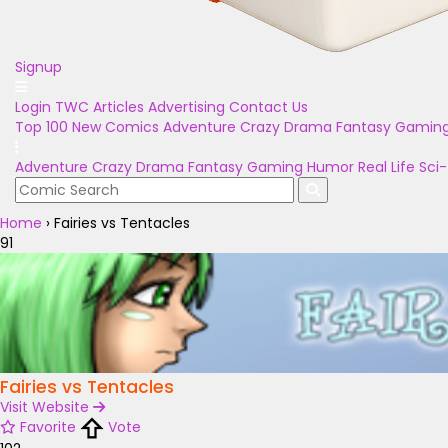
Signup
Login
TWC Articles
Advertising
Contact Us
Top 100
New Comics
Adventure
Crazy
Drama
Fantasy
Gamin
Adventure
Crazy
Drama
Fantasy
Gaming
Humor
Real Life
Sci-
Home
›
Fairies vs Tentacles
91
Fairies vs Tentacles
Visit Website
Favorite
Vote