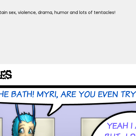
ain sex, violence, drama, humor and lots of tentacles!