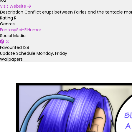
102
Visit Website
Description
Conflict erupt between Fairies and the tentacle mon
Rating
R
Genres
Fantasy
Sci-Fi
Humor
Social Media
Favourited
129
Update Schedule
Monday, Friday
Wallpapers