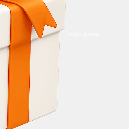
Unlock Bonuses