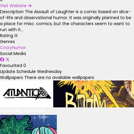
Visit Website
Description
The Assault of Laughter is a comic based on slice-
of-life and observational humor. It was originally planned to be
a place for misc. comics, but the characters seem to want to
run with it...
Rating
G
Genres
Crazy
Humor
Social Media
Favourited
0
Update Schedule
Wednesday
Wallpapers
There are no available wallpapers
Discovery Carousel