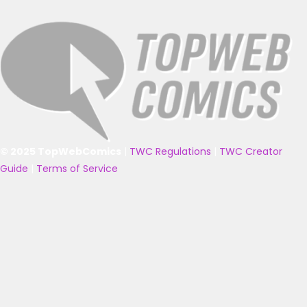
© 2025 TopWebComics
|
TWC Regulations
|
TWC Creator
Guide
|
Terms of Service