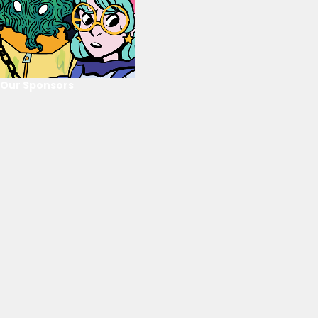
Our Sponsors