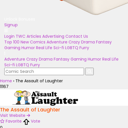
Unlock Bonuses
Signup
Login
TWC Articles
Advertising
Contact Us
Top 100
New Comics
Adventure
Crazy
Drama
Fantasy
Gaming
Humor
Real Life
Sci-fi
LGBTQ
Furry
Adventure
Crazy
Drama
Fantasy
Gaming
Humor
Real Life
Sci-fi
LGBTQ
Furry
Home
›
The Assault of Laughter
11167
The Assault of Laughter
Visit Website
Favorite
Vote
0