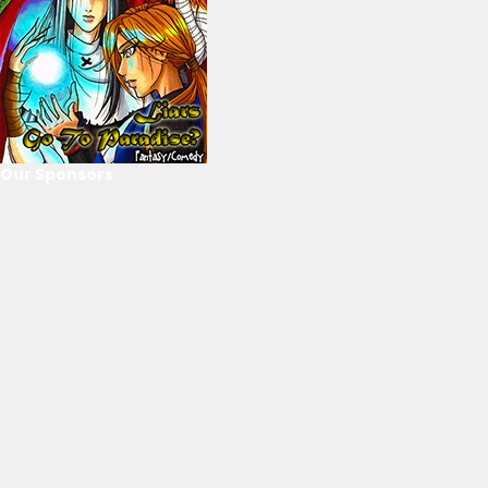
Our Sponsors