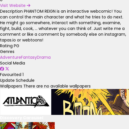
Visit Website
Description
PHANTOM REIGN is an interactive webcomic! You
can control the main character and what he tries to do next.
He might go somewhere, interact with something, examine,
fight, build, cook, ... whatever you can think of. Just write me a
comment or like a comment by somebody else on instagram,
tapas.io or webtoons!
Rating
PG
Genres
Adventure
Fantasy
Drama
Social Media
Favourited
1
Update Schedule
Wallpapers
There are no available wallpapers
Discovery Carousel