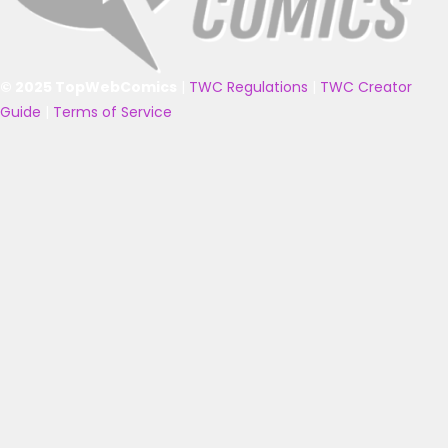
© 2025 TopWebComics
|
TWC Regulations
|
TWC Creator
Guide
|
Terms of Service