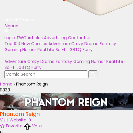
Unlock Bonuses
Signup
Login
TWC Articles
Advertising
Contact Us
Top 100
New Comics
Adventure
Crazy
Drama
Fantasy
Gaming
Humor
Real Life
Sci-fi
LGBTQ
Furry
Adventure
Crazy
Drama
Fantasy
Gaming
Humor
Real Life
Sci-fi
LGBTQ
Furry
Home
›
Phantom Reign
11838
Phantom Reign
Visit Website
Favorite
Vote
0