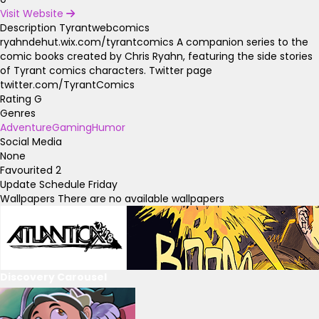
Visit Website
Description
Tyrantwebcomics
ryahndehut.wix.com/tyrantcomics A companion series to the
comic books created by Chris Ryahn, featuring the side stories
of Tyrant comics characters. Twitter page
twitter.com/TyrantComics
Rating
G
Genres
Adventure
Gaming
Humor
Social Media
None
Favourited
2
Update Schedule
Friday
Wallpapers
There are no available wallpapers
Discovery Carousel