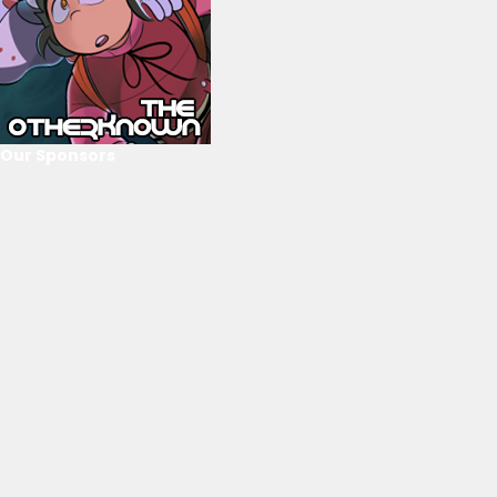
Our Sponsors