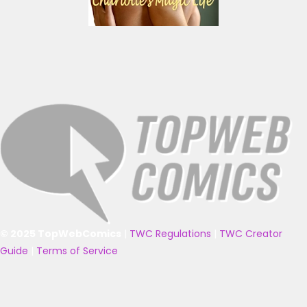
© 2025 TopWebComics
|
TWC Regulations
|
TWC Creator
Guide
|
Terms of Service