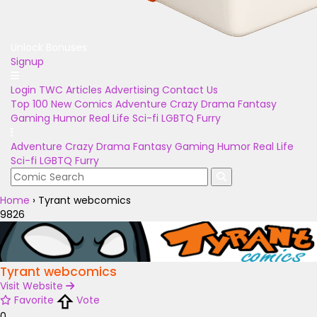
Unlock Bonuses
Signup
Login
TWC Articles
Advertising
Contact Us
Top 100
New Comics
Adventure
Crazy
Drama
Fantasy
Gaming
Humor
Real Life
Sci-fi
LGBTQ
Furry
Adventure
Crazy
Drama
Fantasy
Gaming
Humor
Real Life
Sci-fi
LGBTQ
Furry
Home
›
Tyrant webcomics
9826
Tyrant webcomics
Visit Website
Favorite
Vote
0