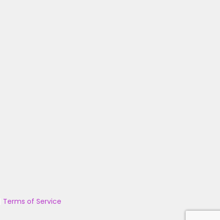
|
Terms of Service