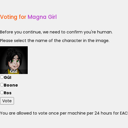
Voting for
Magna Girl
Before you continue, we need to confirm you're human.
Please select the name of the character in the image.
Gül
Boone
Ros
Vote
You are allowed to vote once per machine per 24 hours for E