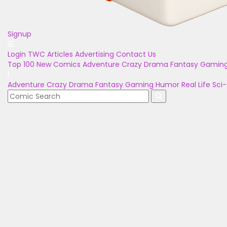
Signup
Login
TWC Articles
Advertising
Contact Us
Top 100
New Comics
Adventure
Crazy
Drama
Fantasy
Gamin
Adventure
Crazy
Drama
Fantasy
Gaming
Humor
Real Life
Sci-