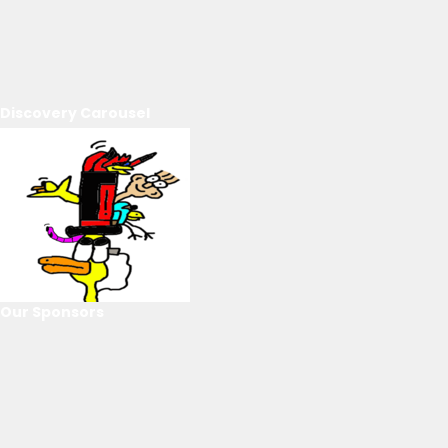
Discovery Carousel
Our Sponsors