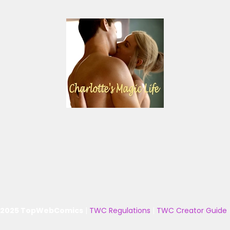
 2025 TopWebComics
|
TWC Regulations
|
TWC Creator Guide