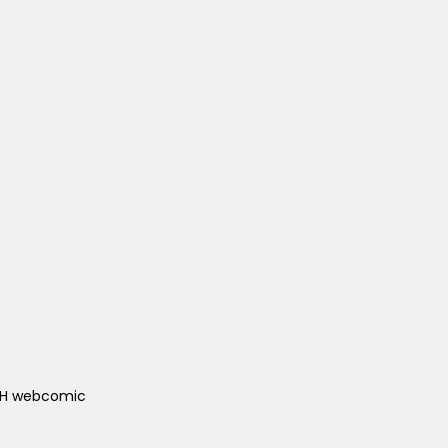
ACH webcomic