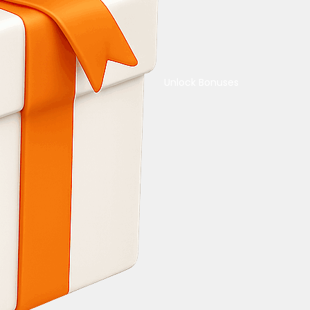
Unlock Bonuses