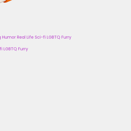
g
Humor
Real Life
Sci-fi
LGBTQ
Furry
fi
LGBTQ
Furry