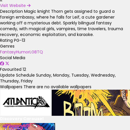
Visit Website
Description
Magic knight Thorn gets assigned to guard a
foreign embassy, where he falls for Leif, a cute gardener
working off a mysterious debt. Sparkly bilingual fantasy
comedy, with magical girls, vampires, time travelers, trauma
recovery, economic exploitation, and karaoke.
Rating
PG-13
Genres
Fantasy
Humor
LGBTQ
Social Media
Favourited
12
Update Schedule
Sunday, Monday, Tuesday, Wednesday,
Thursday, Friday
Wallpapers
There are no available wallpapers
Discovery Carousel