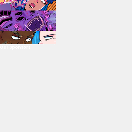
Our Sponsors