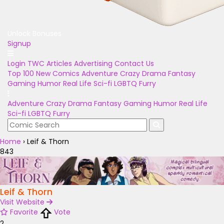
Unlock Bonuses
Signup
Login
TWC Articles
Advertising
Contact Us
Top 100
New Comics
Adventure
Crazy
Drama
Fantasy
Gaming
Humor
Real Life
Sci-fi
LGBTQ
Furry
Adventure
Crazy
Drama
Fantasy
Gaming
Humor
Real Life
Sci-fi
LGBTQ
Furry
Home
›
Leif & Thorn
843
Leif & Thorn
Visit Website
Favorite
Vote
2