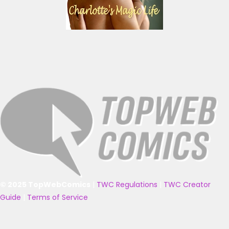
© 2025 TopWebComics
|
TWC Regulations
|
TWC Creator
Guide
|
Terms of Service