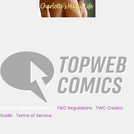
© 2025 TopWebComics
|
TWC Regulations
|
TWC Creator
Guide
|
Terms of Service