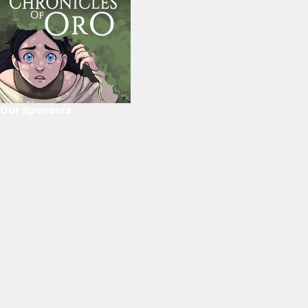
Our Sponsors