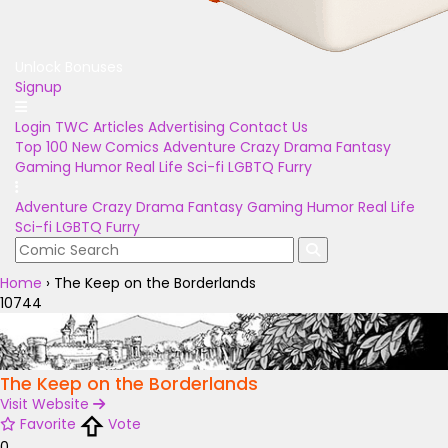
Unlock Bonuses
Signup
Login
TWC Articles
Advertising
Contact Us
Top 100
New Comics
Adventure
Crazy
Drama
Fantasy
Gaming
Humor
Real Life
Sci-fi
LGBTQ
Furry
Adventure
Crazy
Drama
Fantasy
Gaming
Humor
Real Life
Sci-fi
LGBTQ
Furry
Home
›
The Keep on the Borderlands
10744
The Keep on the Borderlands
Visit Website
Favorite
Vote
0