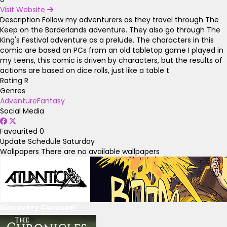
Visit Website
Description
Follow my adventurers as they travel through The
Keep on the Borderlands adventure. They also go through The
King's Festival adventure as a prelude. The characters in this
comic are based on PCs from an old tabletop game I played in
my teens, this comic is driven by characters, but the results of
actions are based on dice rolls, just like a table t
Rating
R
Genres
Adventure
Fantasy
Social Media
Favourited
0
Update Schedule
Saturday
Wallpapers
There are no available wallpapers
Discovery Carousel