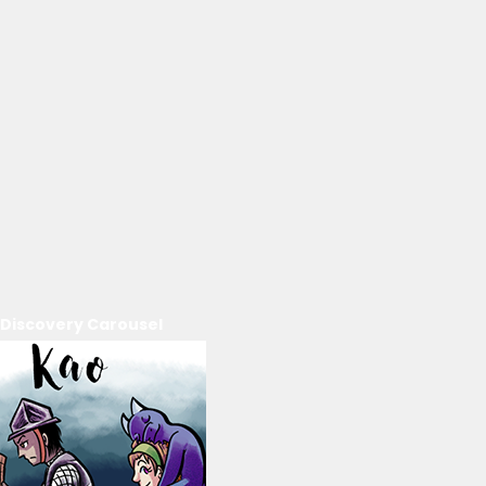
Discovery Carousel