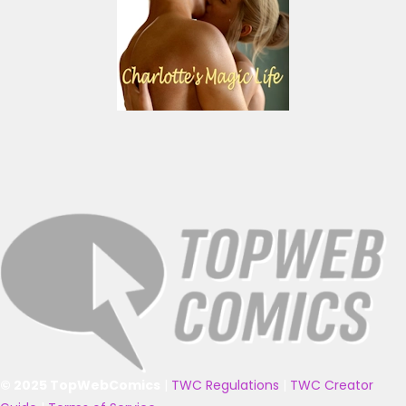
© 2025 TopWebComics
|
TWC Regulations
|
TWC Creator