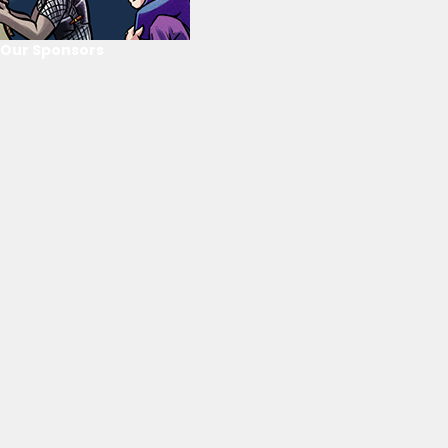
Our Sponsors