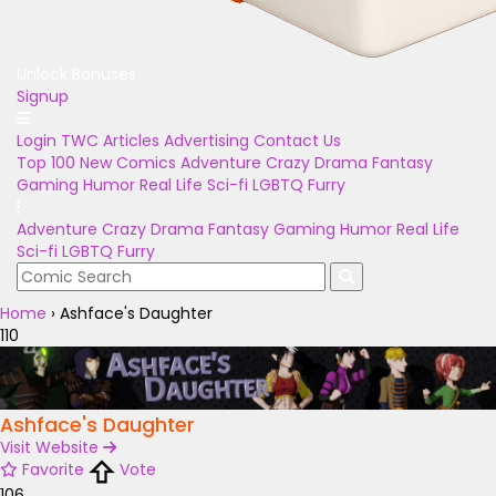
Unlock Bonuses
Signup
Login
TWC Articles
Advertising
Contact Us
Top 100
New Comics
Adventure
Crazy
Drama
Fantasy
Gaming
Humor
Real Life
Sci-fi
LGBTQ
Furry
Adventure
Crazy
Drama
Fantasy
Gaming
Humor
Real Life
Sci-fi
LGBTQ
Furry
Home
›
Ashface's Daughter
110
Ashface's Daughter
Visit Website
Favorite
Vote
106