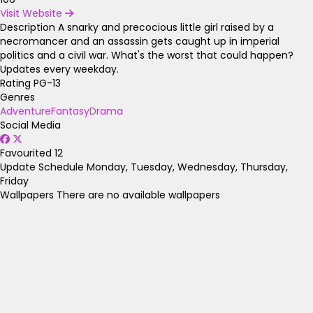
Visit Website
Description
A snarky and precocious little girl raised by a
necromancer and an assassin gets caught up in imperial
politics and a civil war. What's the worst that could happen?
Updates every weekday.
Rating
PG-13
Genres
Adventure
Fantasy
Drama
Social Media
Favourited
12
Update Schedule
Monday, Tuesday, Wednesday, Thursday,
Friday
Wallpapers
There are no available wallpapers