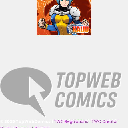
© 2025 TopWebComics
|
TWC Regulations
|
TWC Creator