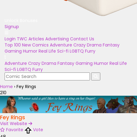
Unlock Bonuses
Signup
Login
TWC Articles
Advertising
Contact Us
Top 100
New Comics
Adventure
Crazy
Drama
Fantasy
Gaming
Humor
Real Life
Sci-fi
LGBTQ
Furry
Adventure
Crazy
Drama
Fantasy
Gaming
Humor
Real Life
Sci-fi
LGBTQ
Furry
Home
›
Fey Rings
210
Fey Rings
Visit Website
Favorite
Vote
48