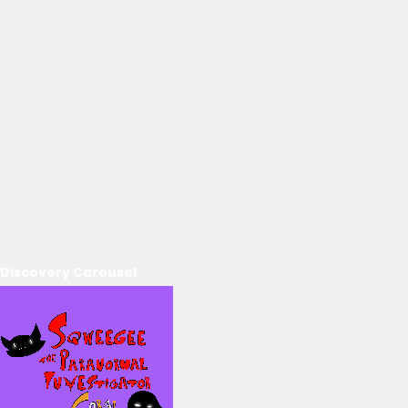
Discovery Carousel