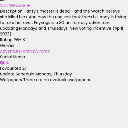
Visit Website
Description
Tanzy's master is dead - and the Watch believe
she killed him. And now the ring she took from his body is trying
to take her over. Feyrings is a 3D art fantasy adventure
updating Mondays and Thursdays. New voting incentive (April
2023)!
Rating
PG-13
Genres
Adventure
Fantasy
Drama
Social Media
Favourited
21
Update Schedule
Monday, Thursday
Wallpapers
There are no available wallpapers