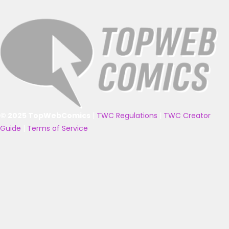
© 2025 TopWebComics
|
TWC Regulations
|
TWC Creator
Guide
|
Terms of Service