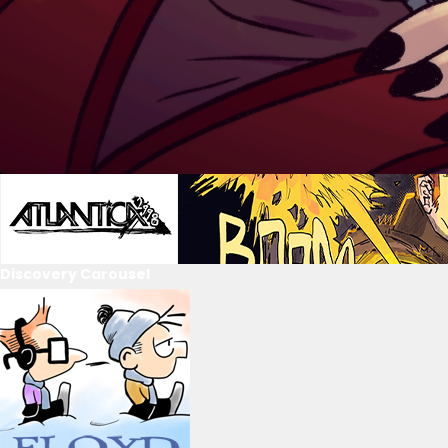
Discovery Carousel