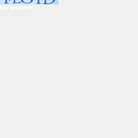
Our Sponsors