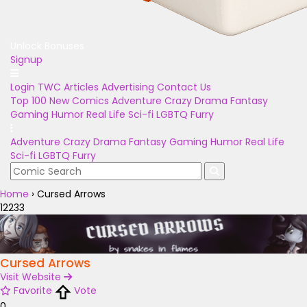
Unlock Bonuses
Signup
Login
TWC Articles
Advertising
Contact Us
Top 100
New Comics
Adventure
Crazy
Drama
Fantasy
Gaming
Humor
Real Life
Sci-fi
LGBTQ
Furry
Adventure
Crazy
Drama
Fantasy
Gaming
Humor
Real Life
Sci-fi
LGBTQ
Furry
Home
›
Cursed Arrows
12233
Cursed Arrows
Visit Website
Favorite
Vote
0