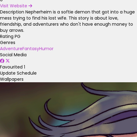
Visit Website
Description
Nepherheim is a softie demon that got into a huge
mess trying to find his lost wife. This story is about love,
friendship, and adventurers who don't have enough money to
buy arrows.
Rating
PG
Genres
Adventure
Fantasy
Humor
Social Media
Favourited
1
Update Schedule
Wallpapers