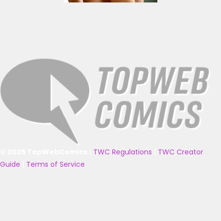
© 2025 TopWebComics
|
TWC Regulations
|
TWC Creator
Guide
|
Terms of Service