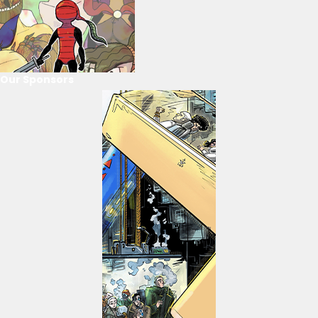
Our Sponsors