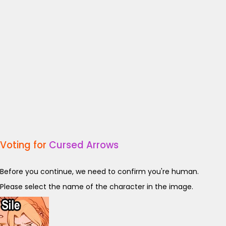
Voting for
Cursed Arrows
Before you continue, we need to confirm you're human.
Please select the name of the character in the image.