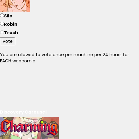
Sile
Robin
Trash
Vote
You are allowed to vote once per machine per 24 hours for
EACH webcomic
Discovery Carousel