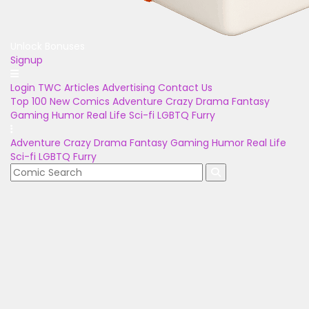
Unlock Bonuses
Signup
Login
TWC Articles
Advertising
Contact Us
Top 100
New Comics
Adventure
Crazy
Drama
Fantasy
Gaming
Humor
Real Life
Sci-fi
LGBTQ
Furry
Adventure
Crazy
Drama
Fantasy
Gaming
Humor
Real Life
Sci-fi
LGBTQ
Furry