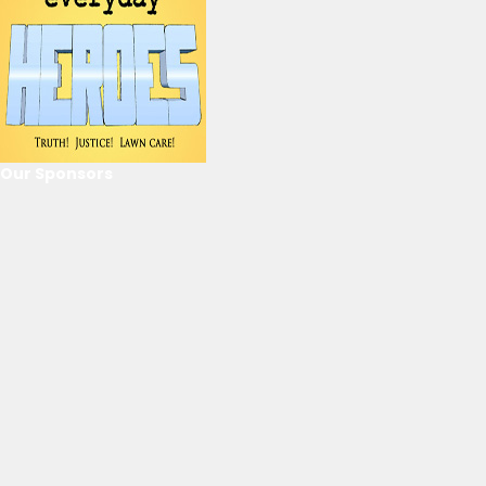
Our Sponsors