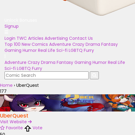
Unlock Bonuses
Signup
Login
TWC Articles
Advertising
Contact Us
Top 100
New Comics
Adventure
Crazy
Drama
Fantasy
Gaming
Humor
Real Life
Sci-fi
LGBTQ
Furry
Adventure
Crazy
Drama
Fantasy
Gaming
Humor
Real Life
Sci-fi
LGBTQ
Furry
Home
›
UberQuest
177
UberQuest
Visit Website
Favorite
Vote
50