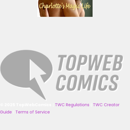
© 2025 TopWebComics
|
TWC Regulations
|
TWC Creator
Guide
|
Terms of Service