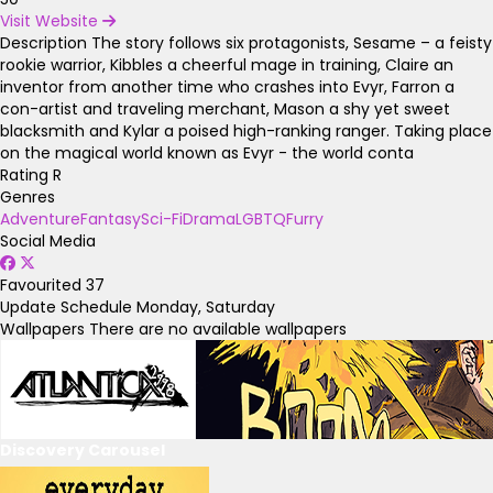
Visit Website
Description
The story follows six protagonists, Sesame – a feisty
rookie warrior, Kibbles a cheerful mage in training, Claire an
inventor from another time who crashes into Evyr, Farron a
con-artist and traveling merchant, Mason a shy yet sweet
blacksmith and Kylar a poised high-ranking ranger. Taking place
on the magical world known as Evyr - the world conta
Rating
R
Genres
Adventure
Fantasy
Sci-Fi
Drama
LGBTQ
Furry
Social Media
Favourited
37
Update Schedule
Monday, Saturday
Wallpapers
There are no available wallpapers
Discovery Carousel