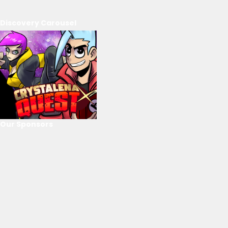
Discovery Carousel
Our Sponsors