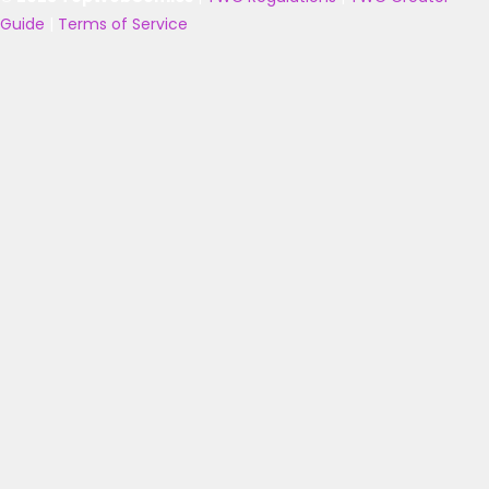
Guide
|
Terms of Service