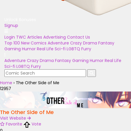
Unlock Bonuses
Signup
Login
TWC Articles
Advertising
Contact Us
Top 100
New Comics
Adventure
Crazy
Drama
Fantasy
Gaming
Humor
Real Life
Sci-fi
LGBTQ
Furry
Adventure
Crazy
Drama
Fantasy
Gaming
Humor
Real Life
Sci-fi
LGBTQ
Furry
Home
›
The Other Side of Me
12957
The Other Side of Me
Visit Website
Favorite
Vote
0