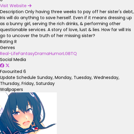
Visit Website
Description
Only having three weeks to pay off her sister's debt,
Iris will do anything to save herself. Even if it means dressing up
as a bunny girl, serving the rich drinks, & performing other
questionable services. A story of love, lust & lies. How far will Iris
go to uncover the truth of her missing sister?
Rating
R
Genres
Real-Life
Fantasy
Drama
Humor
LGBTQ
Social Media
Favourited
6
Update Schedule
Sunday, Monday, Tuesday, Wednesday,
Thursday, Friday, Saturday
Wallpapers