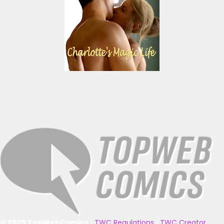
© 2025 TopWebComics
|
TWC Regulations
|
TWC Creator