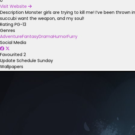
0
Visit Website
Description
Monster girls are trying to kill me! I’ve been throw
succubi want the weapon, and my soul!
Rating
PG-13
Genres
Adventure
Fantasy
Drama
Humor
Furry
Social Media
Favourited
2
Update Schedule
Sunday
Wallpapers