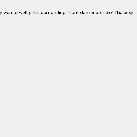
y warrior wolf girl is demanding I hunt demons, or die! The sexy