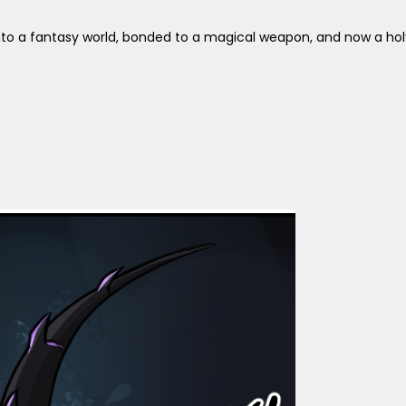
n into a fantasy world, bonded to a magical weapon, and now a hol