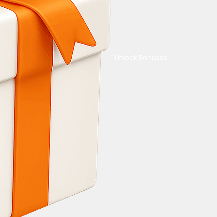
Unlock Bonuses