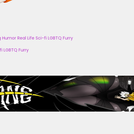
g
Humor
Real Life
Sci-fi
LGBTQ
Furry
fi
LGBTQ
Furry