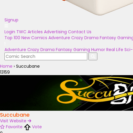
Signup
Login
TWC Articles
Advertising
Contact Us
Top 100
New Comics
Adventure
Crazy
Drama
Fantasy
Gamin
Adventure
Crazy
Drama
Fantasy
Gaming
Humor
Real Life
Sci-
Home
›
Succubane
13159
Succubane
Visit Website
Favorite
Vote