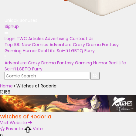
Unlock Bonuses
Signup
Login
TWC Articles
Advertising
Contact Us
Top 100
New Comics
Adventure
Crazy
Drama
Fantasy
Gaming
Humor
Real Life
Sci-fi
LGBTQ
Furry
Adventure
Crazy
Drama
Fantasy
Gaming
Humor
Real Life
Sci-fi
LGBTQ
Furry
Home
›
Witches of Rodoria
13166
Witches of Rodoria
Visit Website
Favorite
Vote
0