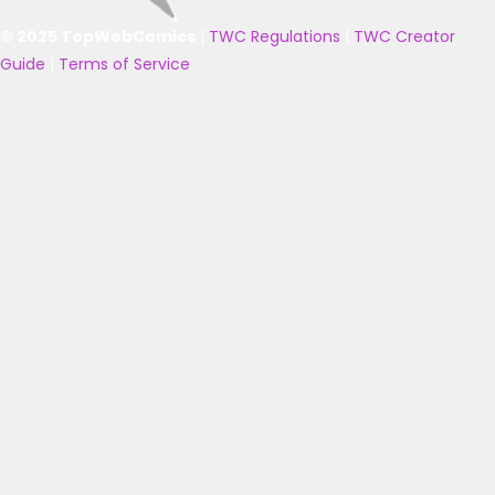
© 2025 TopWebComics
|
TWC Regulations
|
TWC Creator
Guide
|
Terms of Service