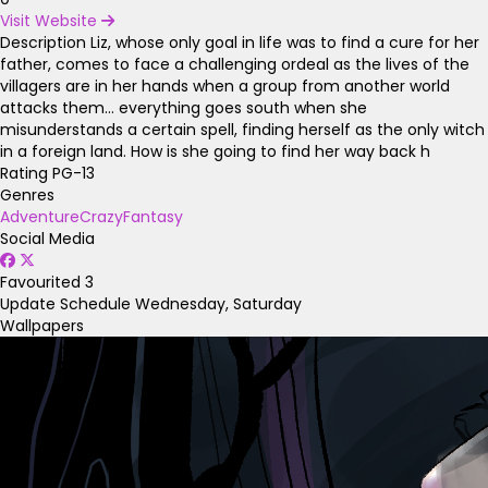
Visit Website
Description
Liz, whose only goal in life was to find a cure for her
father, comes to face a challenging ordeal as the lives of the
villagers are in her hands when a group from another world
attacks them… everything goes south when she
misunderstands a certain spell, finding herself as the only witch
in a foreign land. How is she going to find her way back h
Rating
PG-13
Genres
Adventure
Crazy
Fantasy
Social Media
Favourited
3
Update Schedule
Wednesday, Saturday
Wallpapers