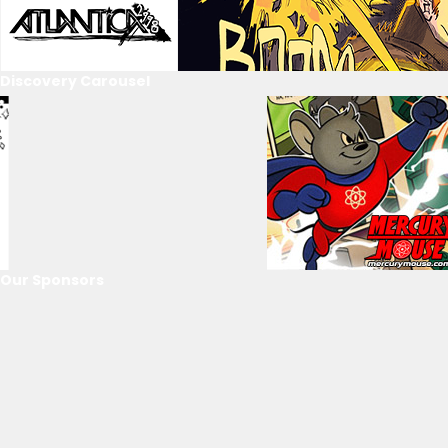
Discovery Carousel
Our Sponsors