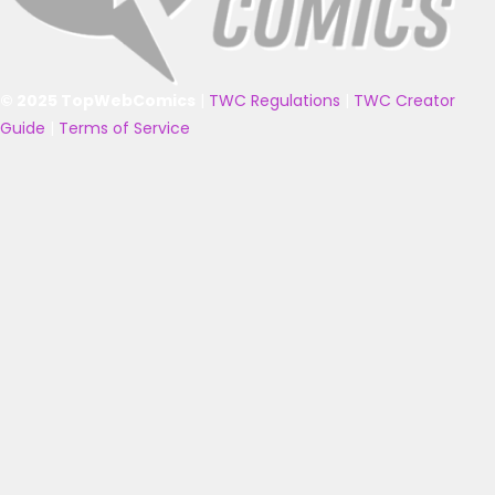
© 2025 TopWebComics
|
TWC Regulations
|
TWC Creator
Guide
|
Terms of Service