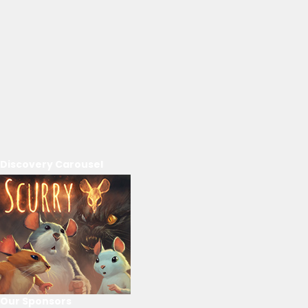
Discovery Carousel
Our Sponsors