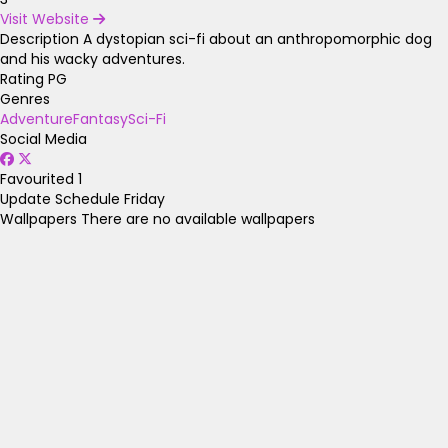
Visit Website
Description
A dystopian sci-fi about an anthropomorphic dog
and his wacky adventures.
Rating
PG
Genres
Adventure
Fantasy
Sci-Fi
Social Media
Favourited
1
Update Schedule
Friday
Wallpapers
There are no available wallpapers