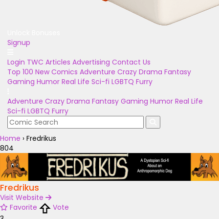
Unlock Bonuses
Signup
Login
TWC Articles
Advertising
Contact Us
Top 100
New Comics
Adventure
Crazy
Drama
Fantasy
Gaming
Humor
Real Life
Sci-fi
LGBTQ
Furry
Adventure
Crazy
Drama
Fantasy
Gaming
Humor
Real Life
Sci-fi
LGBTQ
Furry
Home
›
Fredrikus
804
Fredrikus
Visit Website
Favorite
Vote
3