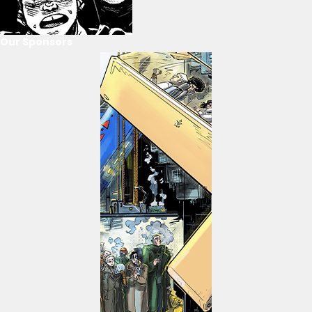
Our Sponsors