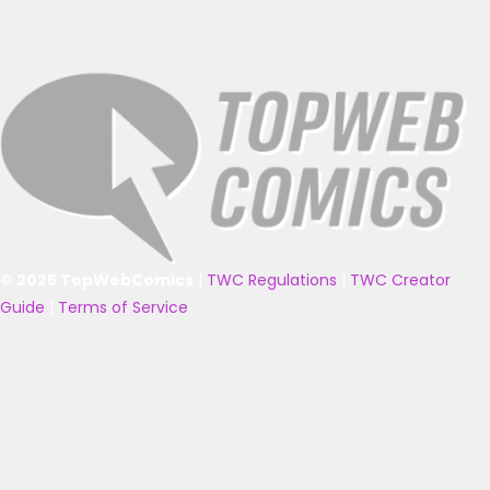
© 2025 TopWebComics
|
TWC Regulations
|
TWC Creator
Guide
|
Terms of Service