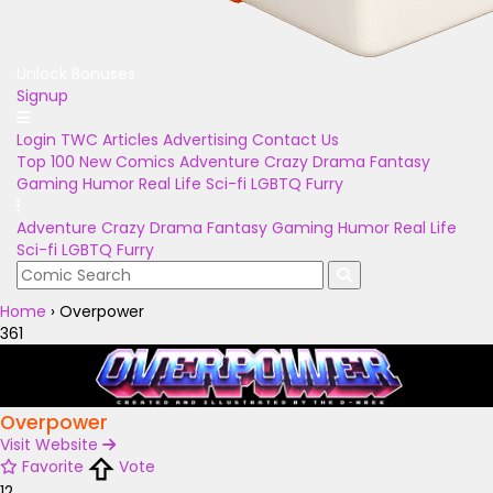
Unlock Bonuses
Signup
Login
TWC Articles
Advertising
Contact Us
Top 100
New Comics
Adventure
Crazy
Drama
Fantasy
Gaming
Humor
Real Life
Sci-fi
LGBTQ
Furry
Adventure
Crazy
Drama
Fantasy
Gaming
Humor
Real Life
Sci-fi
LGBTQ
Furry
Home
›
Overpower
361
Overpower
Visit Website
Favorite
Vote
12