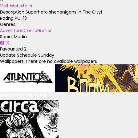
Visit Website
Description
Superhero shenanigans in The City!
Rating
PG-13
Genres
Adventure
Drama
Humor
Social Media
Favourited
2
Update Schedule
Sunday
Wallpapers
There are no available wallpapers
Discovery Carousel