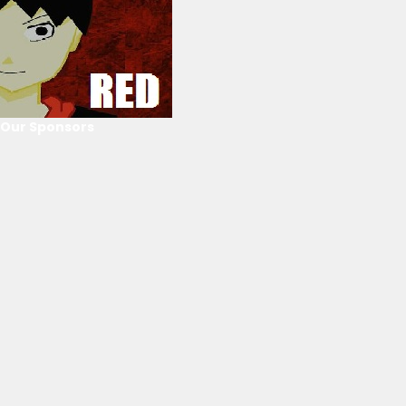
Our Sponsors