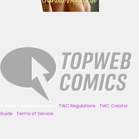
© 2025 TopWebComics
|
TWC Regulations
|
TWC Creator
Guide
|
Terms of Service