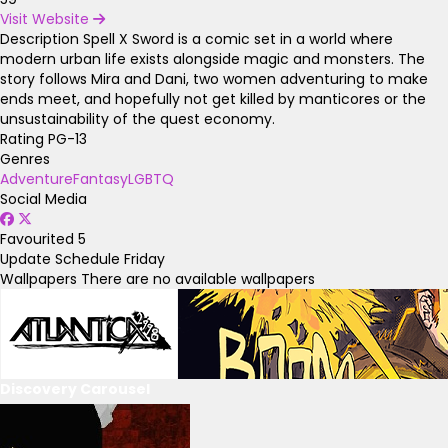
Visit Website
Description
Spell X Sword is a comic set in a world where
modern urban life exists alongside magic and monsters. The
story follows Mira and Dani, two women adventuring to make
ends meet, and hopefully not get killed by manticores or the
unsustainability of the quest economy.
Rating
PG-13
Genres
Adventure
Fantasy
LGBTQ
Social Media
Favourited
5
Update Schedule
Friday
Wallpapers
There are no available wallpapers
Discovery Carousel