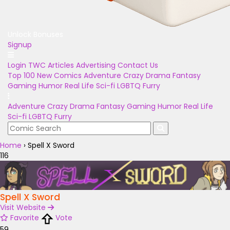
Unlock Bonuses
Signup
Login
TWC Articles
Advertising
Contact Us
Top 100
New Comics
Adventure
Crazy
Drama
Fantasy
Gaming
Humor
Real Life
Sci-fi
LGBTQ
Furry
Adventure
Crazy
Drama
Fantasy
Gaming
Humor
Real Life
Sci-fi
LGBTQ
Furry
Home
›
Spell X Sword
116
Spell X Sword
Visit Website
Favorite
Vote
59