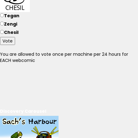
Tegan
Zengi
Chesil
Vote
You are allowed to vote once per machine per 24 hours for
EACH webcomic
Discovery Carousel