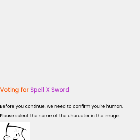
Voting for
Spell X Sword
Before you continue, we need to confirm you're human.
Please select the name of the character in the image.