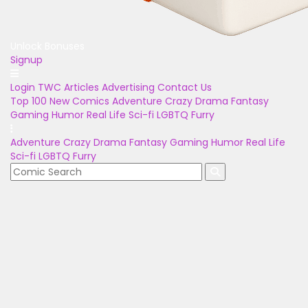
Unlock Bonuses
Signup
Login
TWC Articles
Advertising
Contact Us
Top 100
New Comics
Adventure
Crazy
Drama
Fantasy
Gaming
Humor
Real Life
Sci-fi
LGBTQ
Furry
Adventure
Crazy
Drama
Fantasy
Gaming
Humor
Real Life
Sci-fi
LGBTQ
Furry