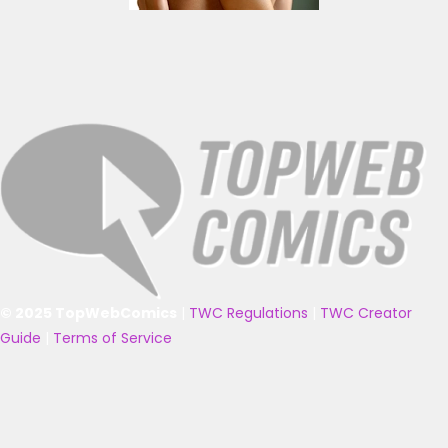
© 2025 TopWebComics
|
TWC Regulations
|
TWC Creator
Guide
|
Terms of Service