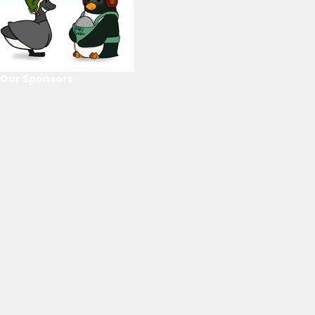
Our Sponsors