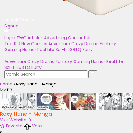
Unlock Bonuses
Signup
Login
TWC Articles
Advertising
Contact Us
Top 100
New Comics
Adventure
Crazy
Drama
Fantasy
Gaming
Humor
Real Life
Sci-fi
LGBTQ
Furry
Adventure
Crazy
Drama
Fantasy
Gaming
Humor
Real Life
Sci-fi
LGBTQ
Furry
Home
›
Roxy Hana - Manga
14407
Roxy Hana - Manga
Visit Website
Favorite
Vote
0