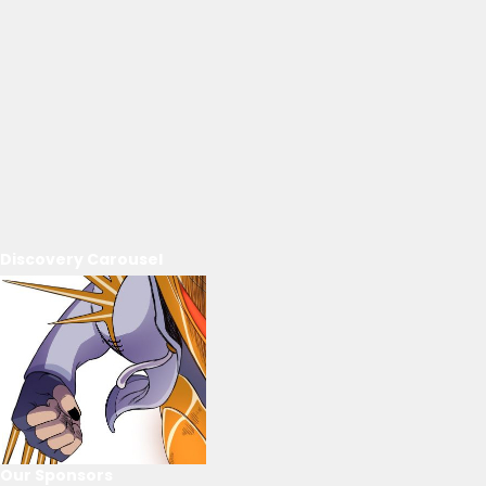
Discovery Carousel
Our Sponsors