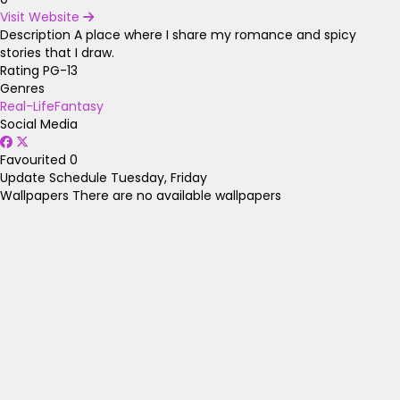
Visit Website
Description
A place where I share my romance and spicy
stories that I draw.
Rating
PG-13
Genres
Real-Life
Fantasy
Social Media
Favourited
0
Update Schedule
Tuesday, Friday
Wallpapers
There are no available wallpapers