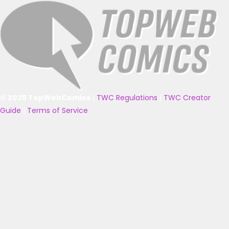
© 2025 TopWebComics
|
TWC Regulations
|
TWC Creator
Guide
|
Terms of Service