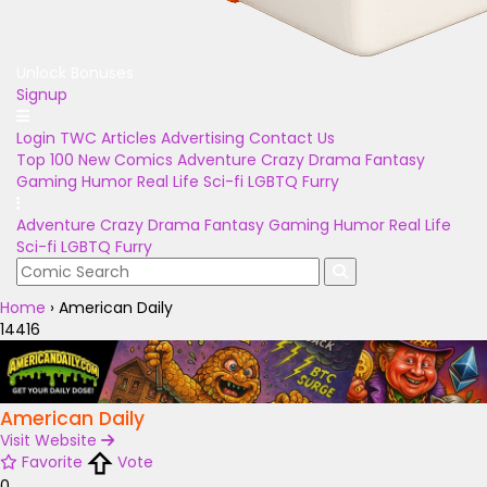
Unlock Bonuses
Signup
Login
TWC Articles
Advertising
Contact Us
Top 100
New Comics
Adventure
Crazy
Drama
Fantasy
Gaming
Humor
Real Life
Sci-fi
LGBTQ
Furry
Adventure
Crazy
Drama
Fantasy
Gaming
Humor
Real Life
Sci-fi
LGBTQ
Furry
Home
›
American Daily
14416
American Daily
Visit Website
Favorite
Vote
0