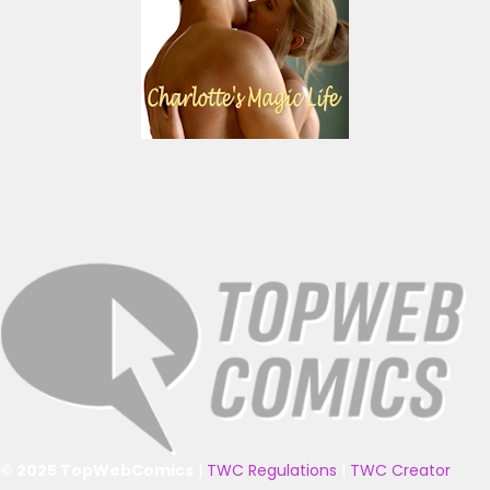
© 2025 TopWebComics
|
TWC Regulations
|
TWC Creator