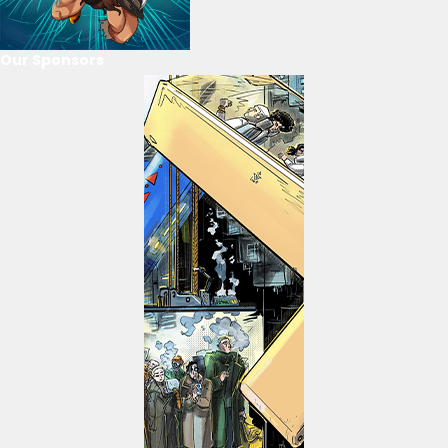
Our Sponsors