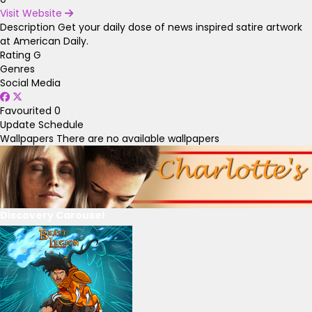
Visit Website
Description
Get your daily dose of news inspired satire artwork
at American Daily.
Rating
G
Genres
Social Media
Favourited
0
Update Schedule
Wallpapers
There are no available wallpapers
Discovery Carousel