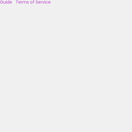
Guide
|
Terms of Service