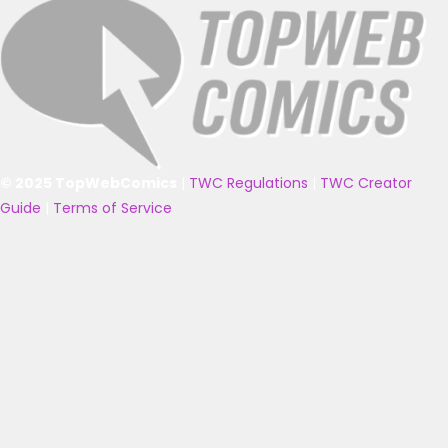
© 2025 TopWebComics
|
TWC Regulations
|
TWC Creator
Guide
|
Terms of Service