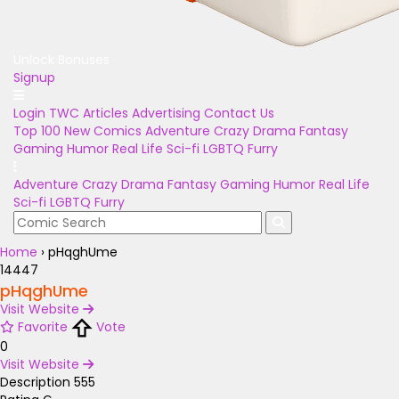
Unlock Bonuses
Signup
Login
TWC Articles
Advertising
Contact Us
Top 100
New Comics
Adventure
Crazy
Drama
Fantasy
Gaming
Humor
Real Life
Sci-fi
LGBTQ
Furry
Adventure
Crazy
Drama
Fantasy
Gaming
Humor
Real Life
Sci-fi
LGBTQ
Furry
Home
›
pHqghUme
14447
pHqghUme
Visit Website
Favorite
Vote
0
Visit Website
Description
555