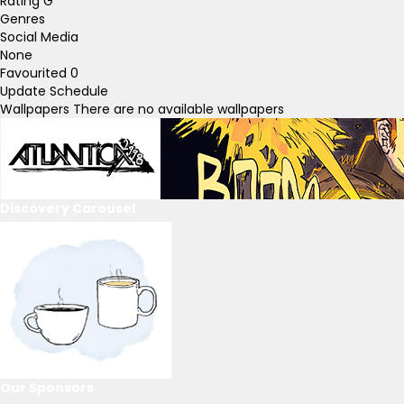
Rating
G
Genres
Social Media
None
Favourited
0
Update Schedule
Wallpapers
There are no available wallpapers
Discovery Carousel
Our Sponsors