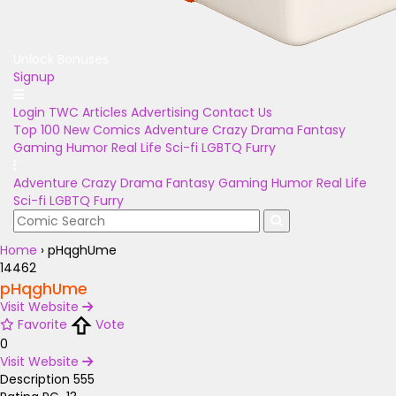
Unlock Bonuses
Signup
Login
TWC Articles
Advertising
Contact Us
Top 100
New Comics
Adventure
Crazy
Drama
Fantasy
Gaming
Humor
Real Life
Sci-fi
LGBTQ
Furry
Adventure
Crazy
Drama
Fantasy
Gaming
Humor
Real Life
Sci-fi
LGBTQ
Furry
Home
›
pHqghUme
14462
pHqghUme
Visit Website
Favorite
Vote
0
Visit Website
Description
555