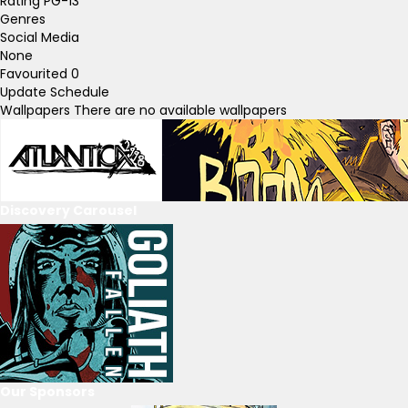
Rating
PG-13
Genres
Social Media
None
Favourited
0
Update Schedule
Wallpapers
There are no available wallpapers
Discovery Carousel
Our Sponsors