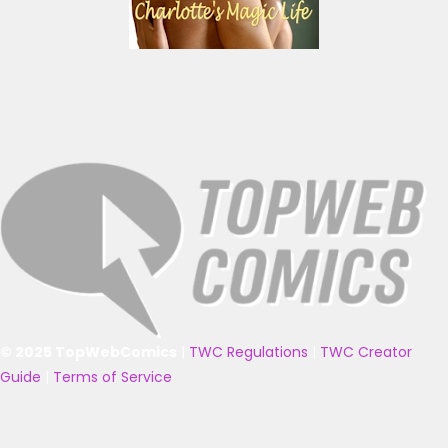
© 2025 TopWebComics
|
TWC Regulations
|
TWC Creator
Guide
|
Terms of Service