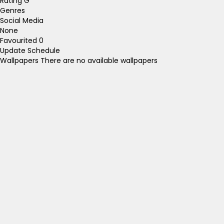
Rating
G
Genres
Social Media
None
Favourited
0
Update Schedule
Wallpapers
There are no available wallpapers