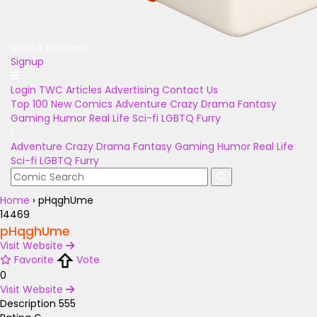
Unlock Bonuses
Signup
Login
TWC Articles
Advertising
Contact Us
Top 100
New Comics
Adventure
Crazy
Drama
Fantasy
Gaming
Humor
Real Life
Sci-fi
LGBTQ
Furry
Adventure
Crazy
Drama
Fantasy
Gaming
Humor
Real Life
Sci-fi
LGBTQ
Furry
Home
›
pHqghUme
14469
pHqghUme
Visit Website
Favorite
Vote
0
Visit Website
Description
555