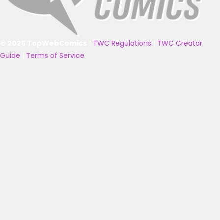
© 2025 TopWebComics
|
TWC Regulations
|
TWC Creator
Guide
|
Terms of Service