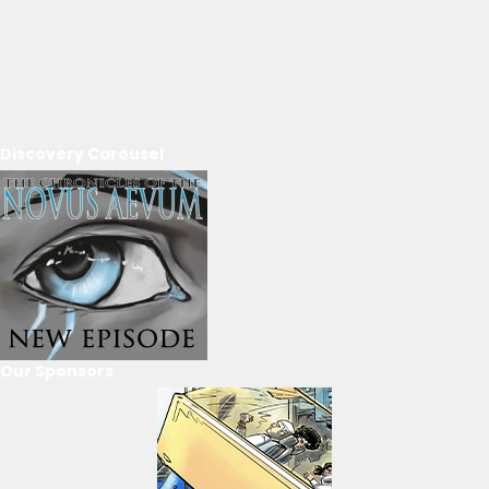
Discovery Carousel
Our Sponsors