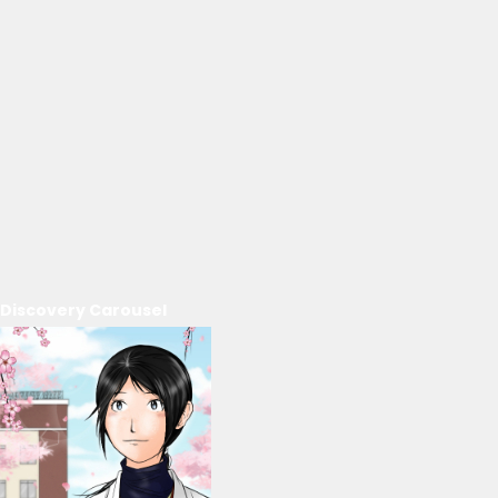
Discovery Carousel