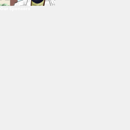
Our Sponsors