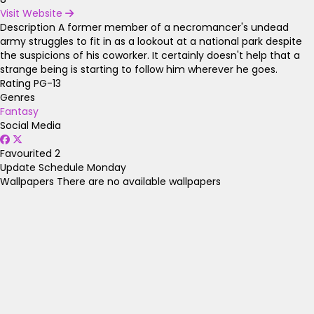
Visit Website
Description
A former member of a necromancer's undead
army struggles to fit in as a lookout at a national park despite
the suspicions of his coworker. It certainly doesn't help that a
strange being is starting to follow him wherever he goes.
Rating
PG-13
Genres
Fantasy
Social Media
Favourited
2
Update Schedule
Monday
Wallpapers
There are no available wallpapers