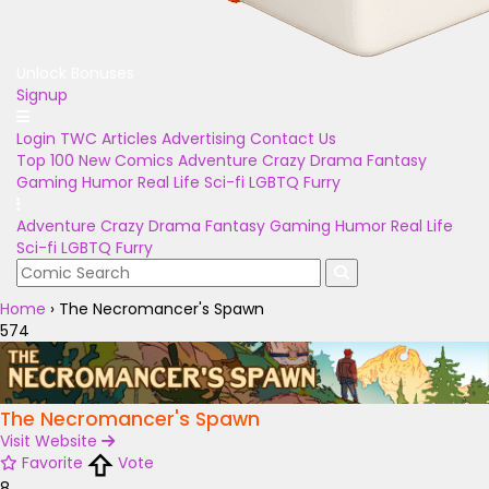
Unlock Bonuses
Signup
Login
TWC Articles
Advertising
Contact Us
Top 100
New Comics
Adventure
Crazy
Drama
Fantasy
Gaming
Humor
Real Life
Sci-fi
LGBTQ
Furry
Adventure
Crazy
Drama
Fantasy
Gaming
Humor
Real Life
Sci-fi
LGBTQ
Furry
Home
›
The Necromancer's Spawn
574
The Necromancer's Spawn
Visit Website
Favorite
Vote
8