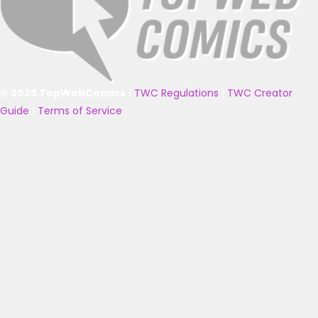
© 2025 TopWebComics
|
TWC Regulations
|
TWC Creator
Guide
|
Terms of Service