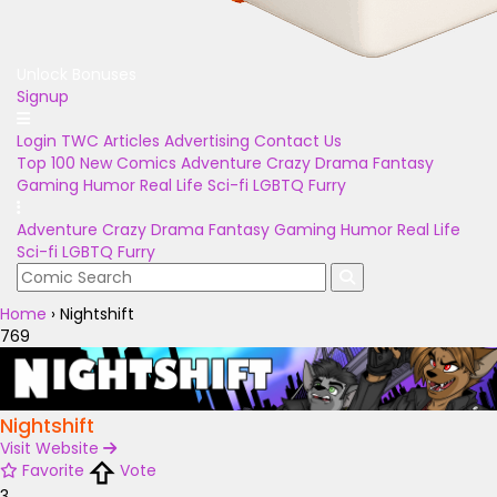
Unlock Bonuses
Signup
Login
TWC Articles
Advertising
Contact Us
Top 100
New Comics
Adventure
Crazy
Drama
Fantasy
Gaming
Humor
Real Life
Sci-fi
LGBTQ
Furry
Adventure
Crazy
Drama
Fantasy
Gaming
Humor
Real Life
Sci-fi
LGBTQ
Furry
Home
›
Nightshift
769
Nightshift
Visit Website
Favorite
Vote
3