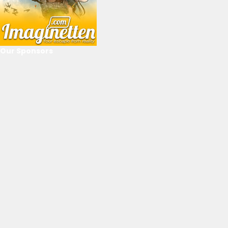
Our Sponsors