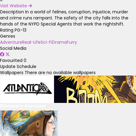
Visit Website
Description
In a world of felines, corruption, injustice, murder
and crime runs rampant. The safety of the city falls into the
hands of the NYPD Special Agents that work the nightshift.
Rating
PG-13
Genres
Adventure
Real-Life
Sci-Fi
Drama
Furry
Social Media
Favourited
0
Update Schedule
Wallpapers
There are no available wallpapers
Discovery Carousel