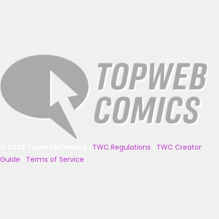
© 2025 TopWebComics
|
TWC Regulations
|
TWC Creator
Guide
|
Terms of Service