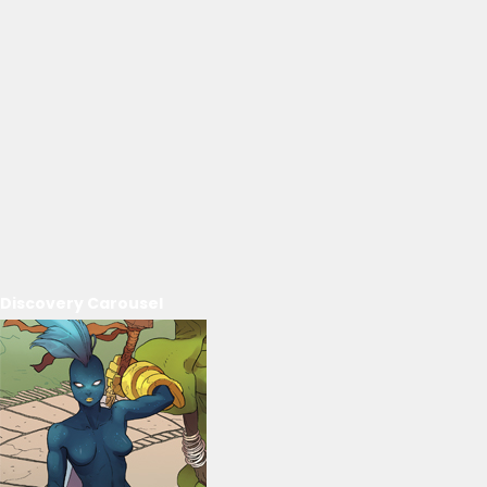
Discovery Carousel