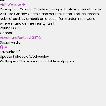
Visit Website
Description
Cosmic Cicada is the epic fantasy story of guitar
virtuoso Cassidy Cosmic and her rock band 'The Ice-cream
Nebula' as they embark on a quest for Stardom In a world
where music defines reality itself
Rating
PG-13
Genres
Adventure
Fantasy
LGBTQ
Social Media
Favourited
9
Update Schedule
Wednesday
Wallpapers
There are no available wallpapers