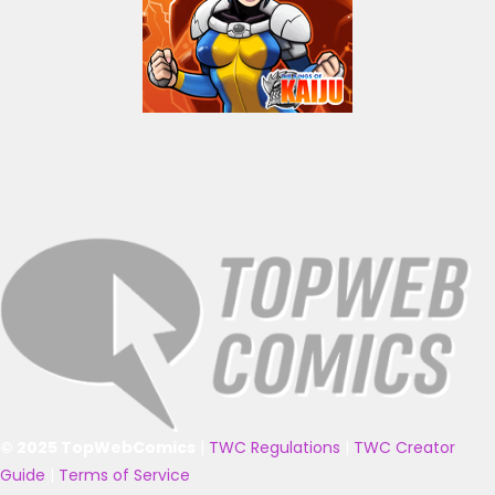
© 2025 TopWebComics
|
TWC Regulations
|
TWC Creator
Guide
|
Terms of Service