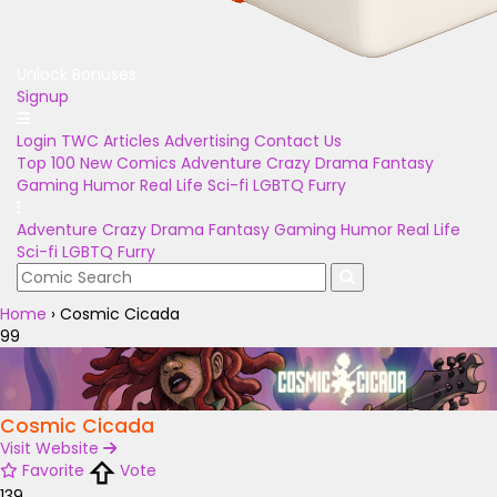
Unlock Bonuses
Signup
Login
TWC Articles
Advertising
Contact Us
Top 100
New Comics
Adventure
Crazy
Drama
Fantasy
Gaming
Humor
Real Life
Sci-fi
LGBTQ
Furry
Adventure
Crazy
Drama
Fantasy
Gaming
Humor
Real Life
Sci-fi
LGBTQ
Furry
Home
›
Cosmic Cicada
99
Cosmic Cicada
Visit Website
Favorite
Vote
139