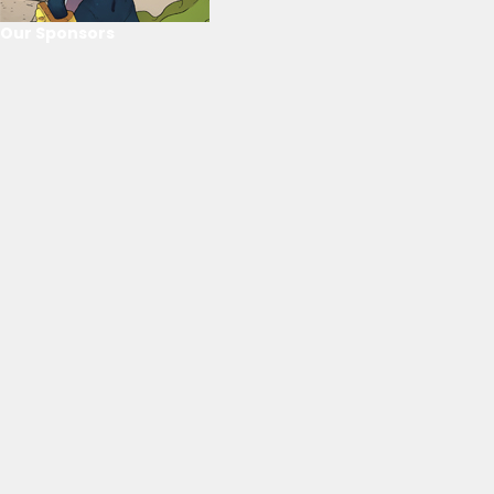
Our Sponsors