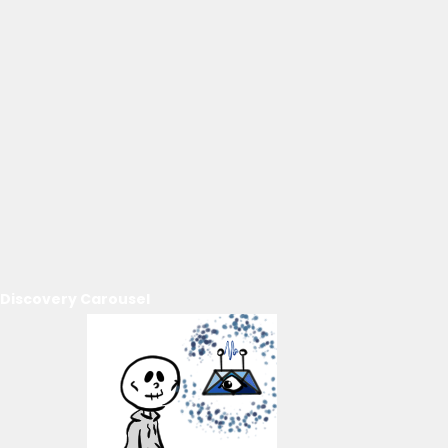
Discovery Carousel