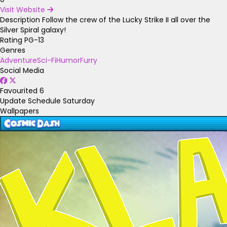
Visit Website
Description
Follow the crew of the Lucky Strike II all over the
Silver Spiral galaxy!
Rating
PG-13
Genres
Adventure
Sci-Fi
Humor
Furry
Social Media
Favourited
6
Update Schedule
Saturday
Wallpapers