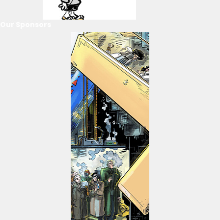
Our Sponsors