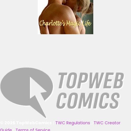
© 2025 TopWebComics
|
TWC Regulations
|
TWC Creator
Guide
|
Terms of Service