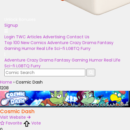
Unlock Bonuses
Signup
Login
TWC Articles
Advertising
Contact Us
Top 100
New Comics
Adventure
Crazy
Drama
Fantasy
Gaming
Humor
Real Life
Sci-fi
LGBTQ
Furry
Adventure
Crazy
Drama
Fantasy
Gaming
Humor
Real Life
Sci-fi
LGBTQ
Furry
Home
›
Cosmic Dash
1208
Cosmic Dash
Visit Website
Favorite
Vote
0