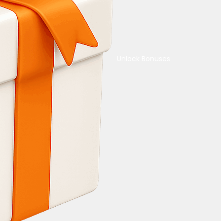
Unlock Bonuses