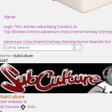
Signup
Login
TWC Articles
Advertising
Contact Us
Top 100
New Comics
Adventure
Crazy
Drama
Fantasy
Gamin
Adventure
Crazy
Drama
Fantasy
Gaming
Humor
Real Life
Sci-
Home
›
SubCulture
1487
SubCulture
Visit Website
Favorite
Vote