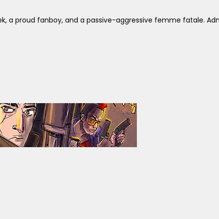
ek, a proud fanboy, and a passive-aggressive femme fatale. Adm