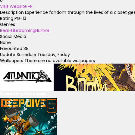
0
Visit Website
Description
Experience fandom through the lives of a closet ge
Rating
PG-13
Genres
Real-Life
Gaming
Humor
Social Media
None
Favourited
38
Update Schedule
Tuesday, Friday
Wallpapers
There are no available wallpapers
Discovery Carousel