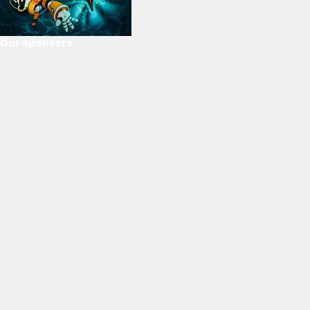
Our Sponsors