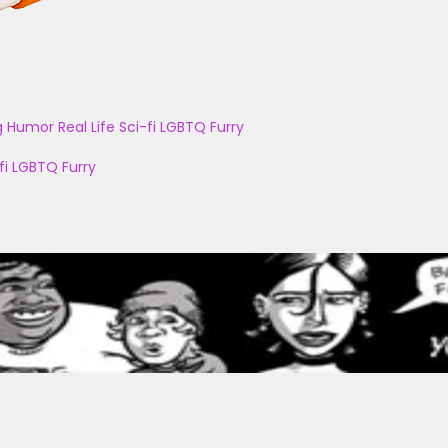
g
Humor
Real Life
Sci-fi
LGBTQ
Furry
fi
LGBTQ
Furry