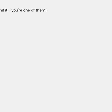
it it--you're one of them!