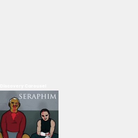
Discovery Carousel