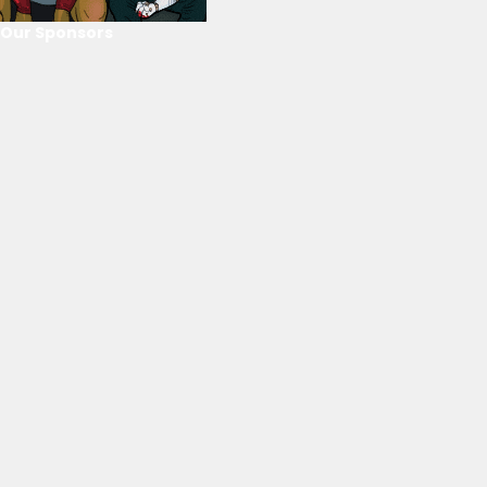
Our Sponsors