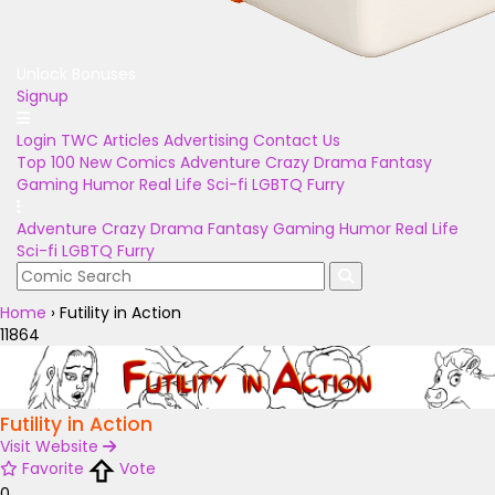
Unlock Bonuses
Signup
Login
TWC Articles
Advertising
Contact Us
Top 100
New Comics
Adventure
Crazy
Drama
Fantasy
Gaming
Humor
Real Life
Sci-fi
LGBTQ
Furry
Adventure
Crazy
Drama
Fantasy
Gaming
Humor
Real Life
Sci-fi
LGBTQ
Furry
Home
›
Futility in Action
11864
Futility in Action
Visit Website
Favorite
Vote
0