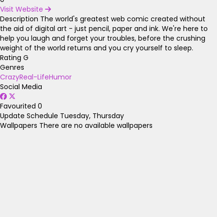
Visit Website
Description
The world's greatest web comic created without
the aid of digital art - just pencil, paper and ink. We're here to
help you laugh and forget your troubles, before the crushing
weight of the world returns and you cry yourself to sleep.
Rating
G
Genres
Crazy
Real-Life
Humor
Social Media
Favourited
0
Update Schedule
Tuesday, Thursday
Wallpapers
There are no available wallpapers