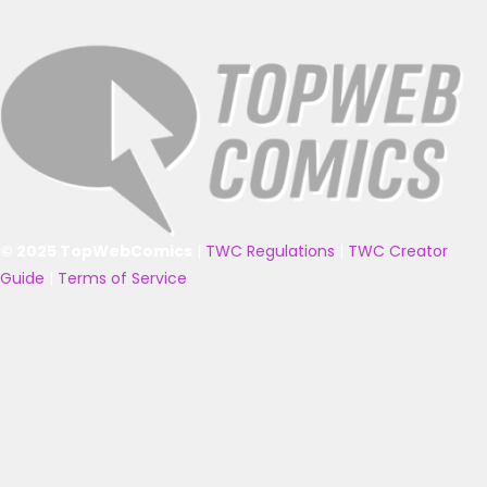
© 2025 TopWebComics
|
TWC Regulations
|
TWC Creator
Guide
|
Terms of Service