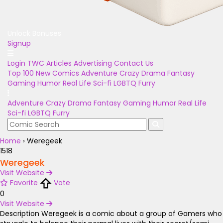
Unlock Bonuses
Signup
Login
TWC Articles
Advertising
Contact Us
Top 100
New Comics
Adventure
Crazy
Drama
Fantasy
Gaming
Humor
Real Life
Sci-fi
LGBTQ
Furry
Adventure
Crazy
Drama
Fantasy
Gaming
Humor
Real Life
Sci-fi
LGBTQ
Furry
Home
›
Weregeek
1518
Weregeek
Visit Website
Favorite
Vote
0
Visit Website
Description
Weregeek is a comic about a group of Gamers who