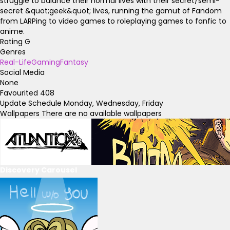
struggle to balance their normal lives with their secret/semi-
secret &quot;geek&quot; lives, running the gamut of Fandom
from LARPing to video games to roleplaying games to fanfic to
anime.
Rating
G
Genres
Real-Life
Gaming
Fantasy
Social Media
None
Favourited
408
Update Schedule
Monday, Wednesday, Friday
Wallpapers
There are no available wallpapers
Discovery Carousel