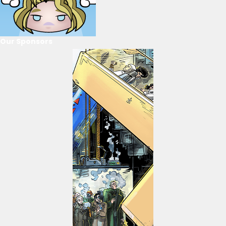
Our Sponsors