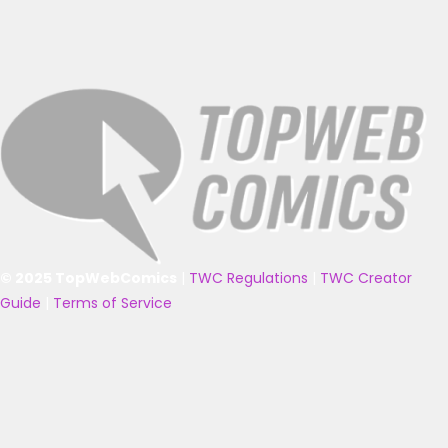
© 2025 TopWebComics
|
TWC Regulations
|
TWC Creator
Guide
|
Terms of Service