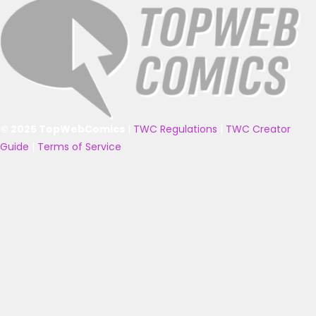
© 2025 TopWebComics
|
TWC Regulations
|
TWC Creator
Guide
|
Terms of Service