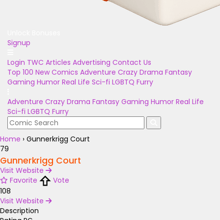
Unlock Bonuses
Signup
Login
TWC Articles
Advertising
Contact Us
Top 100
New Comics
Adventure
Crazy
Drama
Fantasy
Gaming
Humor
Real Life
Sci-fi
LGBTQ
Furry
Adventure
Crazy
Drama
Fantasy
Gaming
Humor
Real Life
Sci-fi
LGBTQ
Furry
Home
›
Gunnerkrigg Court
79
Gunnerkrigg Court
Visit Website
Favorite
Vote
108
Visit Website
Description