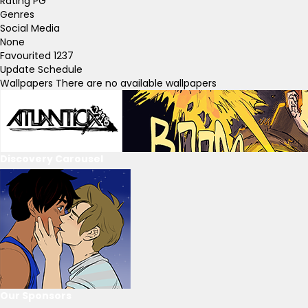
Rating
PG
Genres
Social Media
None
Favourited
1237
Update Schedule
Wallpapers
There are no available wallpapers
Discovery Carousel
Our Sponsors