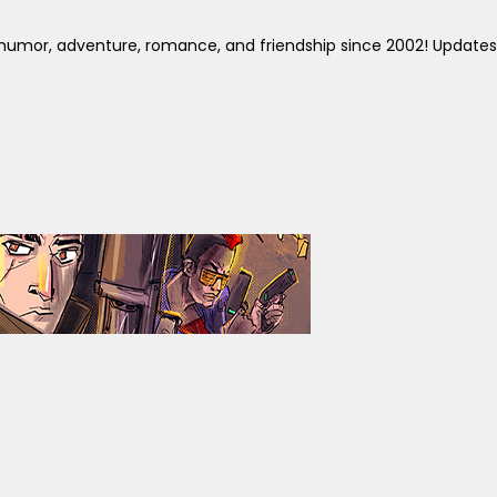
y humor, adventure, romance, and friendship since 2002! Updates 