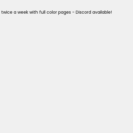
twice a week with full color pages - Discord available!