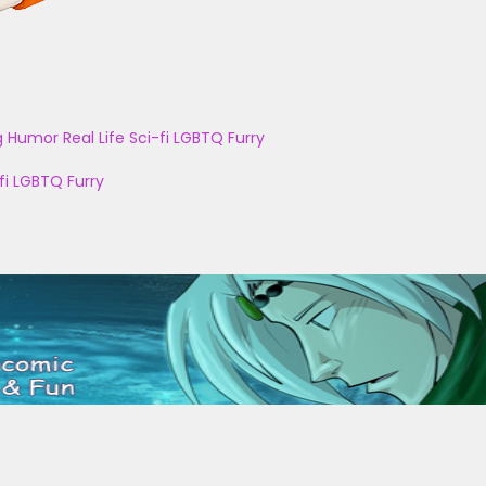
g
Humor
Real Life
Sci-fi
LGBTQ
Furry
fi
LGBTQ
Furry