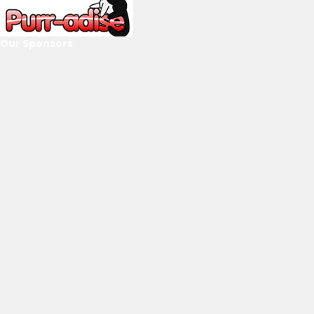
Our Sponsors