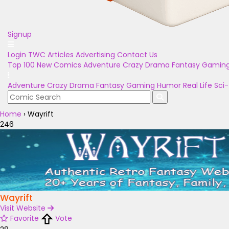
Signup
Login
TWC Articles
Advertising
Contact Us
Top 100
New Comics
Adventure
Crazy
Drama
Fantasy
Gamin
Adventure
Crazy
Drama
Fantasy
Gaming
Humor
Real Life
Sci-
Home
›
Wayrift
246
Wayrift
Visit Website
Favorite
Vote