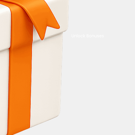
Unlock Bonuses