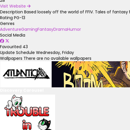
28
Visit Website
Description
Based loosely off the world of FFIV. Tales of fantas
Rating
PG-13
Genres
Adventure
Gaming
Fantasy
Drama
Humor
Social Media
Favourited
43
Update Schedule
Wednesday, Friday
Wallpapers
There are no available wallpapers
Discovery Carousel