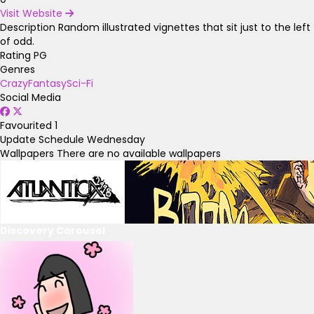
Visit Website
Description
Random illustrated vignettes that sit just to the left
of odd.
Rating
PG
Genres
Crazy
Fantasy
Sci-Fi
Social Media
Favourited
1
Update Schedule
Wednesday
Wallpapers
There are no available wallpapers
Discovery Carousel