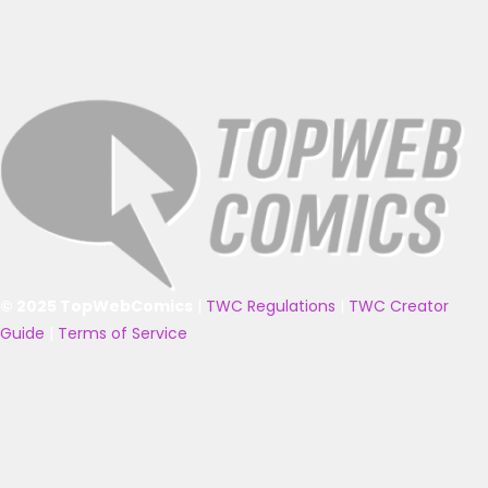
© 2025 TopWebComics
|
TWC Regulations
|
TWC Creator
Guide
|
Terms of Service