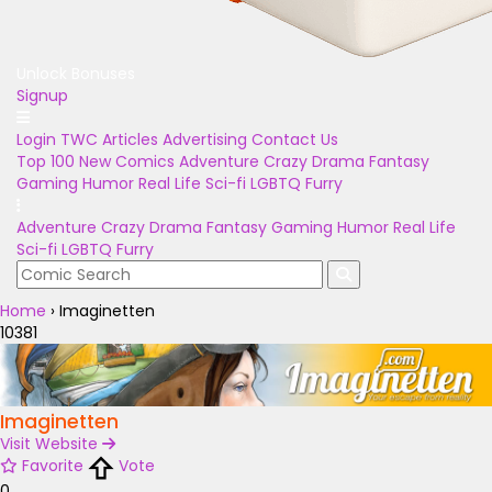
Unlock Bonuses
Signup
Login
TWC Articles
Advertising
Contact Us
Top 100
New Comics
Adventure
Crazy
Drama
Fantasy
Gaming
Humor
Real Life
Sci-fi
LGBTQ
Furry
Adventure
Crazy
Drama
Fantasy
Gaming
Humor
Real Life
Sci-fi
LGBTQ
Furry
Home
›
Imaginetten
10381
Imaginetten
Visit Website
Favorite
Vote
0