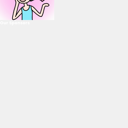
Our Sponsors