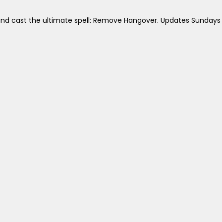
 and cast the ultimate spell: Remove Hangover. Updates Sundays