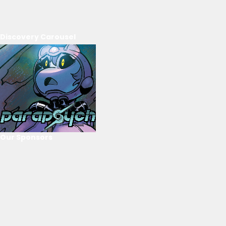
Discovery Carousel
Our Sponsors