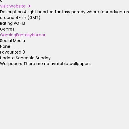
0
Visit Website
Description
A light hearted fantasy parody where four adventur
around 4-ish (GMT)
Rating
PG-13
Genres
Gaming
Fantasy
Humor
Social Media
None
Favourited
0
Update Schedule
Sunday
Wallpapers
There are no available wallpapers