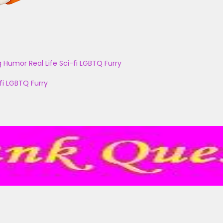
g
Humor
Real Life
Sci-fi
LGBTQ
Furry
fi
LGBTQ
Furry