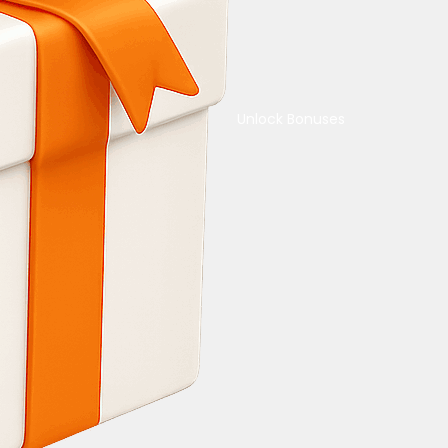
Unlock Bonuses