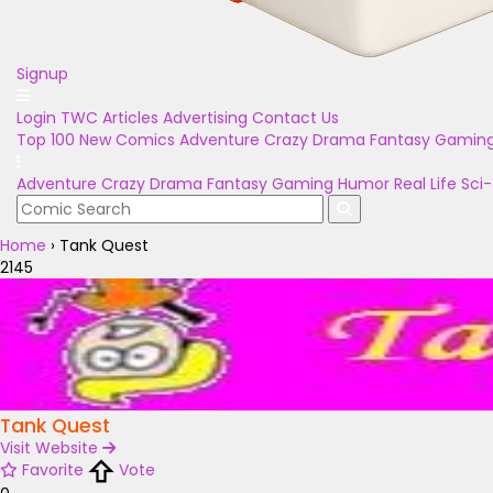
Signup
Login
TWC Articles
Advertising
Contact Us
Top 100
New Comics
Adventure
Crazy
Drama
Fantasy
Gamin
Adventure
Crazy
Drama
Fantasy
Gaming
Humor
Real Life
Sci-
Home
›
Tank Quest
2145
Tank Quest
Visit Website
Favorite
Vote