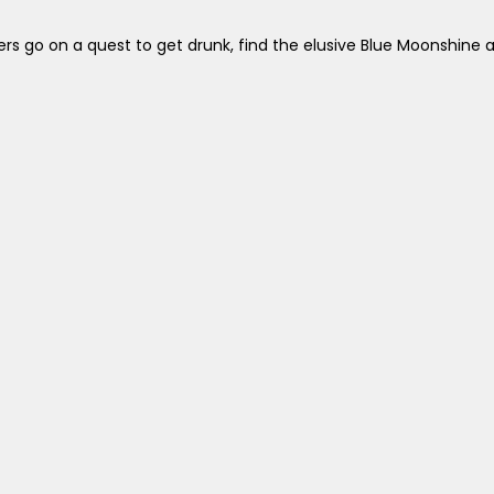
ers go on a quest to get drunk, find the elusive Blue Moonshine