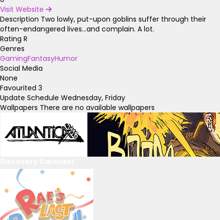
Visit Website
Description
Two lowly, put-upon goblins suffer through their
often-endangered lives...and complain. A lot.
Rating
R
Genres
Gaming
Fantasy
Humor
Social Media
None
Favourited
3
Update Schedule
Wednesday, Friday
Wallpapers
There are no available wallpapers
Discovery Carousel