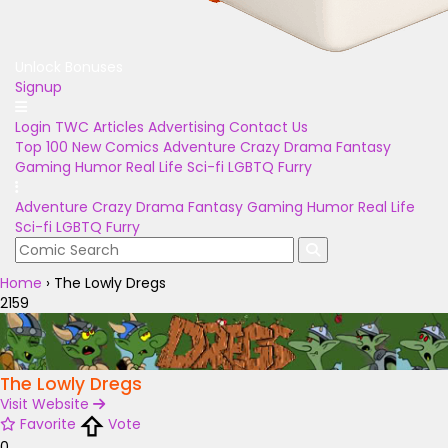
Unlock Bonuses
Signup
Login
TWC Articles
Advertising
Contact Us
Top 100
New Comics
Adventure
Crazy
Drama
Fantasy
Gaming
Humor
Real Life
Sci-fi
LGBTQ
Furry
Adventure
Crazy
Drama
Fantasy
Gaming
Humor
Real Life
Sci-fi
LGBTQ
Furry
Home
›
The Lowly Dregs
2159
The Lowly Dregs
Visit Website
Favorite
Vote
0