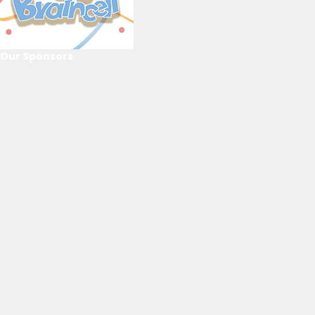
Our Sponsors