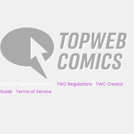
© 2025 TopWebComics
|
TWC Regulations
|
TWC Creator
Guide
|
Terms of Service