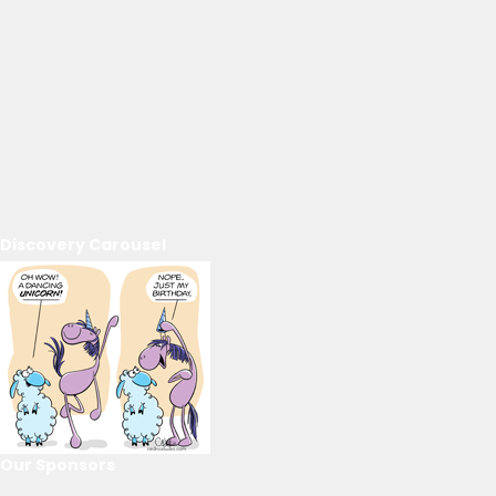
Discovery Carousel
Our Sponsors