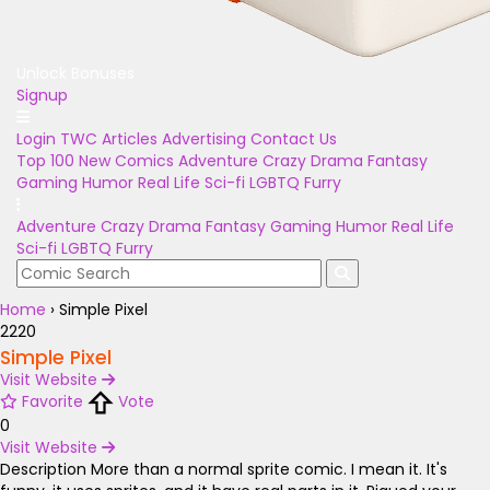
Unlock Bonuses
Signup
Login
TWC Articles
Advertising
Contact Us
Top 100
New Comics
Adventure
Crazy
Drama
Fantasy
Gaming
Humor
Real Life
Sci-fi
LGBTQ
Furry
Adventure
Crazy
Drama
Fantasy
Gaming
Humor
Real Life
Sci-fi
LGBTQ
Furry
Home
›
Simple Pixel
2220
Simple Pixel
Visit Website
Favorite
Vote
0
Visit Website
Description
More than a normal sprite comic. I mean it. It's