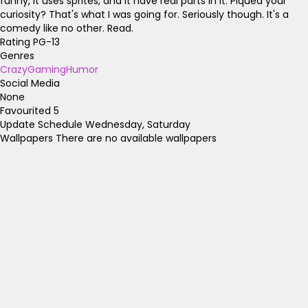
funny, it uses sprites, and it have real parts in it. Piqued your
curiosity? That's what I was going for. Seriously though. It's a
comedy like no other. Read.
Rating
PG-13
Genres
Crazy
Gaming
Humor
Social Media
None
Favourited
5
Update Schedule
Wednesday, Saturday
Wallpapers
There are no available wallpapers