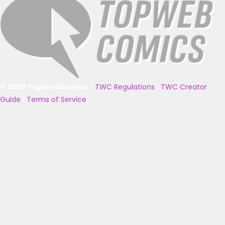
© 2025 TopWebComics
|
TWC Regulations
|
TWC Creator
Guide
|
Terms of Service