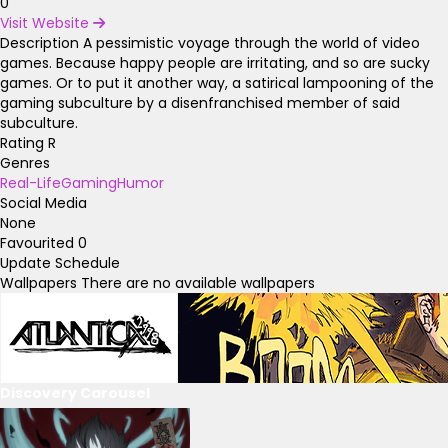
0
Visit Website
Description
A pessimistic voyage through the world of video
games. Because happy people are irritating, and so are sucky
games. Or to put it another way, a satirical lampooning of the
gaming subculture by a disenfranchised member of said
subculture.
Rating
R
Genres
Real-Life
Gaming
Humor
Social Media
None
Favourited
0
Update Schedule
Wallpapers
There are no available wallpapers
Discovery Carousel