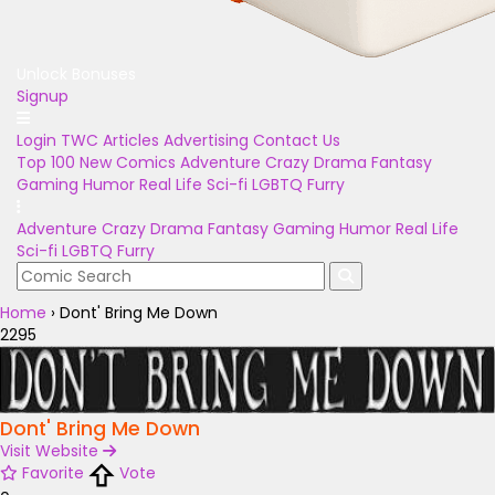
Unlock Bonuses
Signup
Login
TWC Articles
Advertising
Contact Us
Top 100
New Comics
Adventure
Crazy
Drama
Fantasy
Gaming
Humor
Real Life
Sci-fi
LGBTQ
Furry
Adventure
Crazy
Drama
Fantasy
Gaming
Humor
Real Life
Sci-fi
LGBTQ
Furry
Home
›
Dont' Bring Me Down
2295
Dont' Bring Me Down
Visit Website
Favorite
Vote