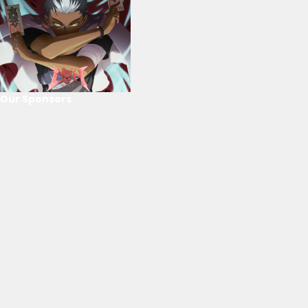
Our Sponsors