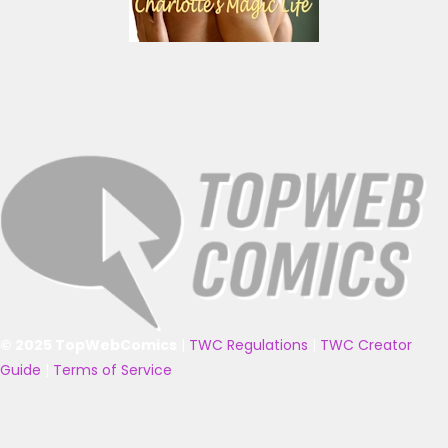
© 2025 TopWebComics
|
TWC Regulations
|
TWC Creator
Guide
|
Terms of Service